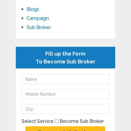
Blogs
Campaign
Sub Broker
Fill up the Form
To Become Sub Broker
Select Service
Become Sub Broker