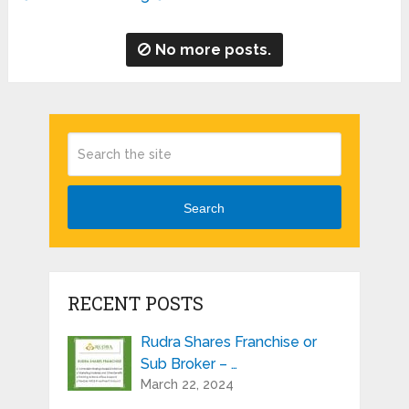
No more posts.
Search
RECENT POSTS
Rudra Shares Franchise or
Sub Broker – …
March 22, 2024