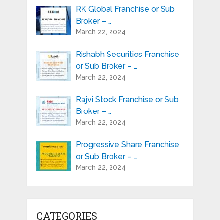
RK Global Franchise or Sub
Broker – …
March 22, 2024
Rishabh Securities Franchise
or Sub Broker – …
March 22, 2024
Rajvi Stock Franchise or Sub
Broker – …
March 22, 2024
Progressive Share Franchise
or Sub Broker – …
March 22, 2024
CATEGORIES