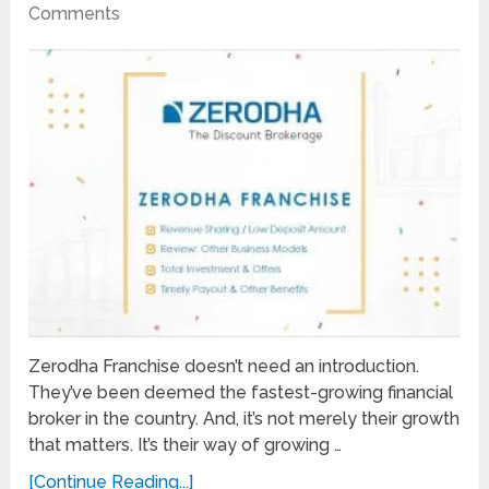
Comments
Zerodha Franchise doesn’t need an introduction.
They’ve been deemed the fastest-growing financial
broker in the country. And, it’s not merely their growth
that matters. It’s their way of growing …
[Continue Reading...]