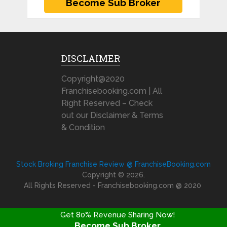
DISCLAIMER
Copyright@2020
Franchisebooking.com | All
Right Reserved – Check
out our Disclaimer & Terms
& Condition
Stock Broking Franchise Review @ FranchiseBooking.com
Copyright © 2026.
All Rights Reserved - Franchisebooking.com @ 2020
Get 80% Revenue Sharing Now!
Become Sub Broker
FRANCHISE