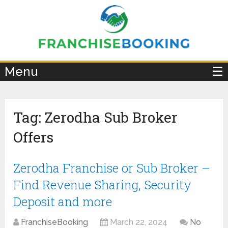
×
Menu
☰
Tag:
Zerodha Sub Broker
Offers
Zerodha Franchise or Sub Broker –
Find Revenue Sharing, Security
Deposit and more
FranchiseBooking
March 22, 2024
No