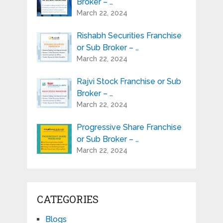
Broker – …
March 22, 2024
Rishabh Securities Franchise
or Sub Broker – …
March 22, 2024
Rajvi Stock Franchise or Sub
Broker – …
March 22, 2024
Progressive Share Franchise
or Sub Broker – …
March 22, 2024
CATEGORIES
Blogs