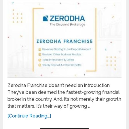
Zerodha Franchise doesn’t need an introduction.
They’ve been deemed the fastest-growing financial
broker in the country. And, it’s not merely their growth
that matters. It’s their way of growing …
[Continue Reading...]