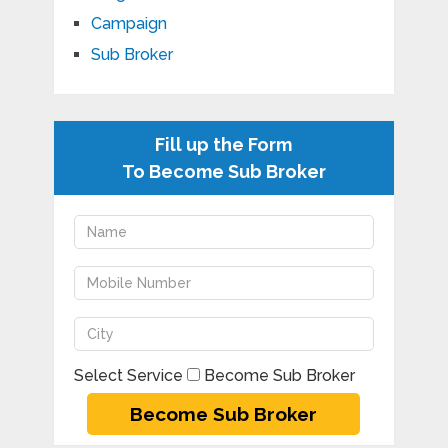
Campaign
Sub Broker
Fill up the Form
To Become Sub Broker
Select Service
Become Sub Broker