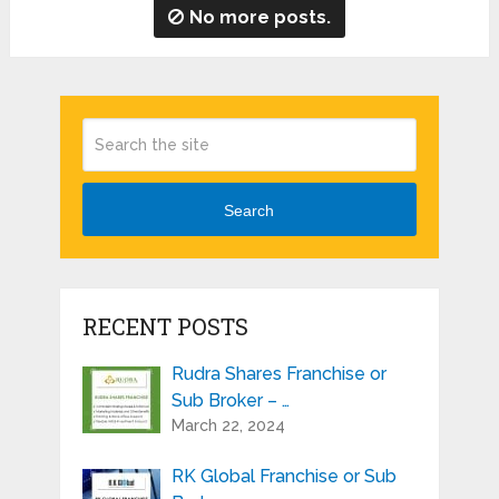
No more posts.
Search
RECENT POSTS
Rudra Shares Franchise or
Sub Broker – …
March 22, 2024
RK Global Franchise or Sub