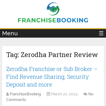
×
Menu
☰
Tag:
Zerodha Partner Review
Zerodha Franchise or Sub Broker –
Find Revenue Sharing, Security
Deposit and more
FranchiseBooking
March 22, 2024
No
Comments