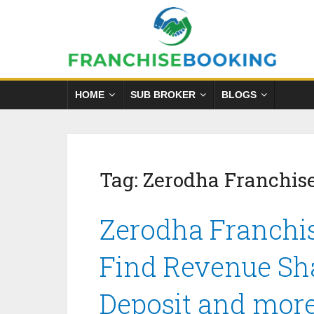
HOME
SUB BROKER
BLOGS
Tag:
Zerodha Franchis
Zerodha Franchis
Find Revenue Sha
Deposit and mor