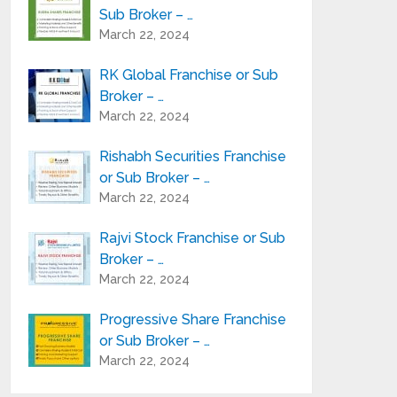
Sub Broker – …
March 22, 2024
RK Global Franchise or Sub
Broker – …
March 22, 2024
Rishabh Securities Franchise
or Sub Broker – …
March 22, 2024
Rajvi Stock Franchise or Sub
Broker – …
March 22, 2024
Progressive Share Franchise
or Sub Broker – …
March 22, 2024