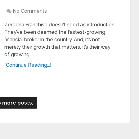
No Comments
Zerodha Franchise doesn’t need an introduction.
They’ve been deemed the fastest-growing
financial broker in the country. And, it’s not
merely their growth that matters. It’s their way
of growing …
[Continue Reading...]
 more posts.