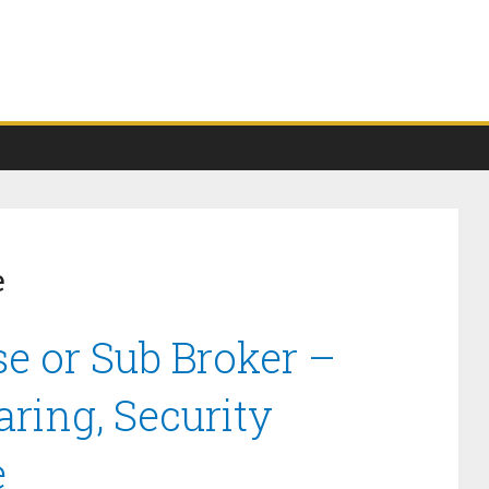
e
e or Sub Broker –
ring, Security
e