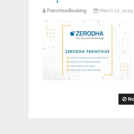
FranchiseBooking
March 22, 2024
No