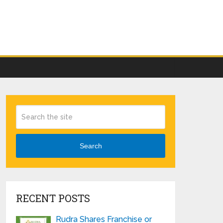
Search
RECENT POSTS
Rudra Shares Franchise or