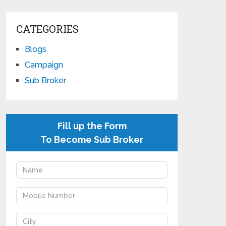
CATEGORIES
Blogs
Campaign
Sub Broker
Fill up the Form
To Become Sub Broker