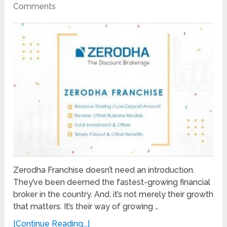
Comments
Zerodha Franchise doesn’t need an introduction.
They’ve been deemed the fastest-growing financial
broker in the country. And, it’s not merely their growth
that matters. It’s their way of growing …
[Continue Reading...]