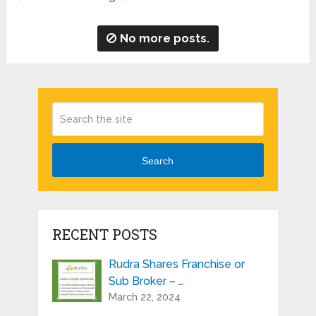
No more posts.
Search
RECENT POSTS
Rudra Shares Franchise or
Sub Broker – …
March 22, 2024