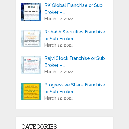
RK Global Franchise or Sub
Broker – …
March 22, 2024
Rishabh Securities Franchise
or Sub Broker – …
March 22, 2024
Rajvi Stock Franchise or Sub
Broker – …
March 22, 2024
Progressive Share Franchise
or Sub Broker – …
March 22, 2024
CATEGORIES