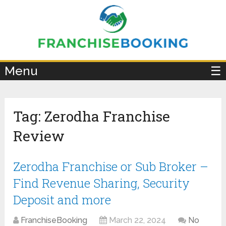
×
Menu
☰
Tag:
Zerodha Franchise
Review
Zerodha Franchise or Sub Broker –
Find Revenue Sharing, Security
Deposit and more
FranchiseBooking
March 22, 2024
No