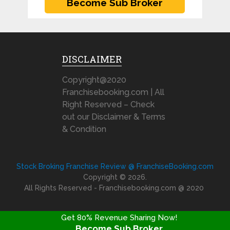
DISCLAIMER
Copyright@2020
Franchisebooking.com | All
Right Reserved – Check
out our Disclaimer & Terms
& Condition
Stock Broking Franchise Review @ FranchiseBooking.com
Copyright © 2026.
All Rights Reserved - Franchisebooking.com @ 2020
Get 80% Revenue Sharing Now!
Become Sub Broker
FRANCHISE