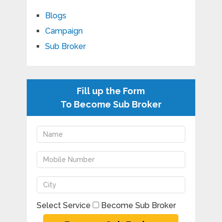
Blogs
Campaign
Sub Broker
Fill up the Form
To Become Sub Broker
Select Service
Become Sub Broker