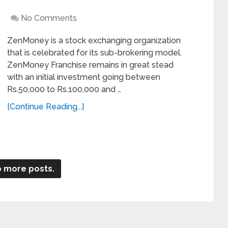
No Comments
ZenMoney is a stock exchanging organization
that is celebrated for its sub-brokering model.
ZenMoney Franchise remains in great stead
with an initial investment going between
Rs.50,000 to Rs.100,000 and …
[Continue Reading...]
 more posts.