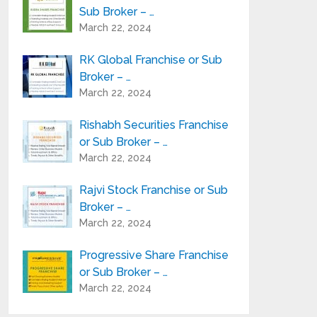
Sub Broker – …
March 22, 2024
RK Global Franchise or Sub
Broker – …
March 22, 2024
Rishabh Securities Franchise
or Sub Broker – …
March 22, 2024
Rajvi Stock Franchise or Sub
Broker – …
March 22, 2024
Progressive Share Franchise
or Sub Broker – …
March 22, 2024