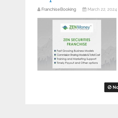
FranchiseBooking
March 22, 2024
No