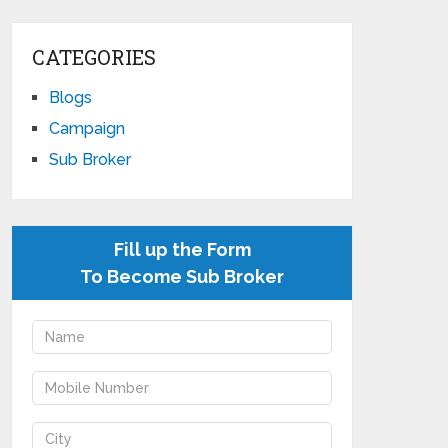
CATEGORIES
Blogs
Campaign
Sub Broker
Fill up the Form
To Become Sub Broker