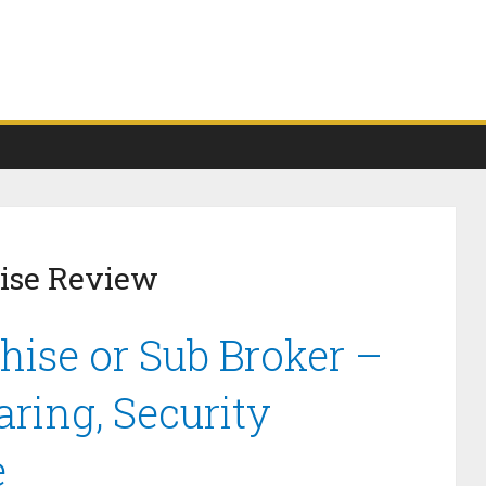
ise Review
ise or Sub Broker –
ring, Security
e