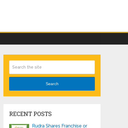
Search
RECENT POSTS
Rudra Shares Franchise or