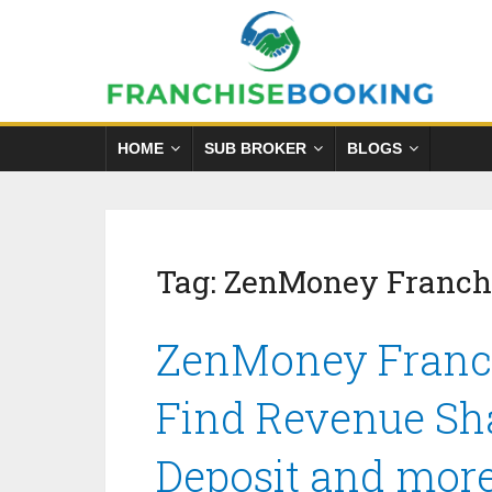
HOME
SUB BROKER
BLOGS
Tag:
ZenMoney Franch
ZenMoney Franch
Find Revenue Sha
Deposit and mor