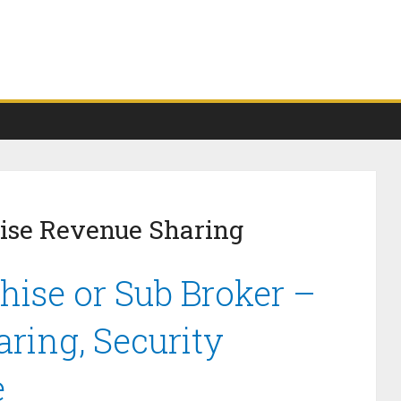
se Revenue Sharing
ise or Sub Broker –
ring, Security
e