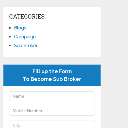
CATEGORIES
Blogs
Campaign
Sub Broker
Fill up the Form
To Become Sub Broker