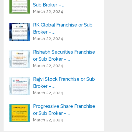
Sub Broker – …
March 22, 2024
RK Global Franchise or Sub
Broker – …
March 22, 2024
Rishabh Securities Franchise
or Sub Broker – …
March 22, 2024
Rajvi Stock Franchise or Sub
Broker – …
March 22, 2024
Progressive Share Franchise
or Sub Broker – …
March 22, 2024