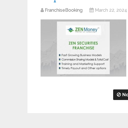
FranchiseBooking
March 22, 2024
No