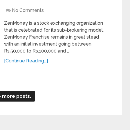
No Comments
ZenMoney is a stock exchanging organization
that is celebrated for its sub-brokering model.
ZenMoney Franchise remains in great stead
with an initial investment going between
Rs.50,000 to Rs.100,000 and …
[Continue Reading...]
 more posts.