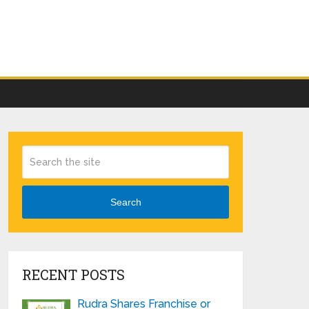
Search
RECENT POSTS
Rudra Shares Franchise or