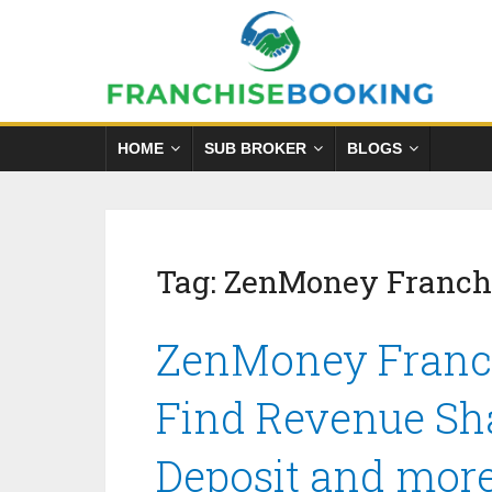
HOME
SUB BROKER
BLOGS
Tag:
ZenMoney Franchi
ZenMoney Franch
Find Revenue Sha
Deposit and mor