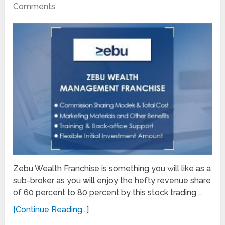
Comments
Zebu Wealth Franchise is something you will like as a
sub-broker as you will enjoy the hefty revenue share
of 60 percent to 80 percent by this stock trading …
[Continue Reading...]