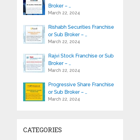
Broker – …
March 22, 2024
Rishabh Securities Franchise
or Sub Broker – …
March 22, 2024
Rajvi Stock Franchise or Sub
Broker – …
March 22, 2024
Progressive Share Franchise
or Sub Broker – …
March 22, 2024
CATEGORIES