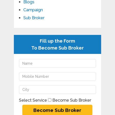
Blogs
Campaign
Sub Broker
Fill up the Form
To Become Sub Broker
Select Service
Become Sub Broker