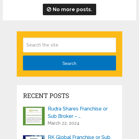
No more posts.
Search
RECENT POSTS
Rudra Shares Franchise or
Sub Broker – …
March 22, 2024
RK Global Franchise or Sub