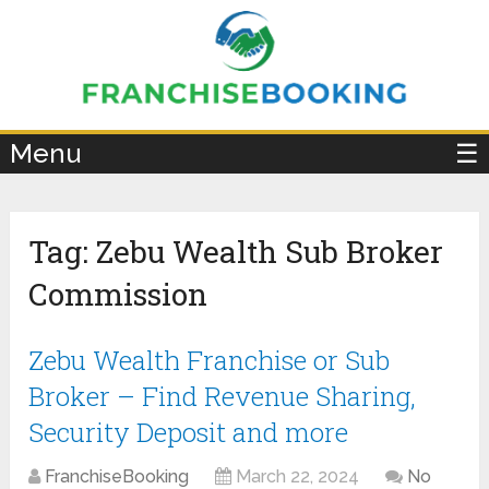
×
Menu
☰
Tag:
Zebu Wealth Sub Broker
Commission
Zebu Wealth Franchise or Sub
Broker – Find Revenue Sharing,
Security Deposit and more
FranchiseBooking
March 22, 2024
No