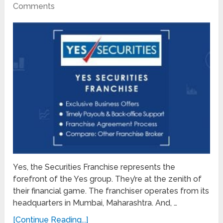
Comments
Yes, the Securities Franchise represents the
forefront of the Yes group. They’re at the zenith of
their financial game. The franchiser operates from its
headquarters in Mumbai, Maharashtra. And, …
[Continue Reading...]