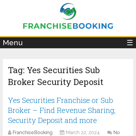
×
Menu
☰
Tag:
Yes Securities Sub
Broker Security Deposit
Yes Securities Franchise or Sub
Broker – Find Revenue Sharing,
Security Deposit and more
FranchiseBooking
March 22, 2024
No