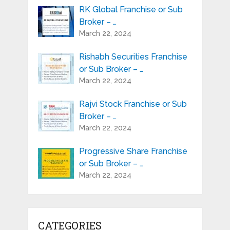
RK Global Franchise or Sub
Broker – …
March 22, 2024
Rishabh Securities Franchise
or Sub Broker – …
March 22, 2024
Rajvi Stock Franchise or Sub
Broker – …
March 22, 2024
Progressive Share Franchise
or Sub Broker – …
March 22, 2024
CATEGORIES