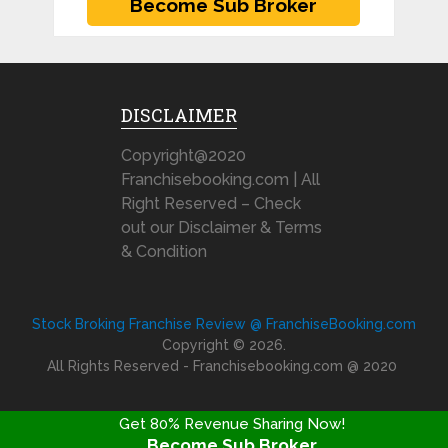
DISCLAIMER
Copyright@2020
Franchisebooking.com | All
Right Reserved – Check
out our Disclaimer & Terms
& Condition
Stock Broking Franchise Review @ FranchiseBooking.com
Copyright © 2026.
All Rights Reserved - Franchisebooking.com @ 2020
Get 80% Revenue Sharing Now!
Become Sub Broker
FRANCHISE