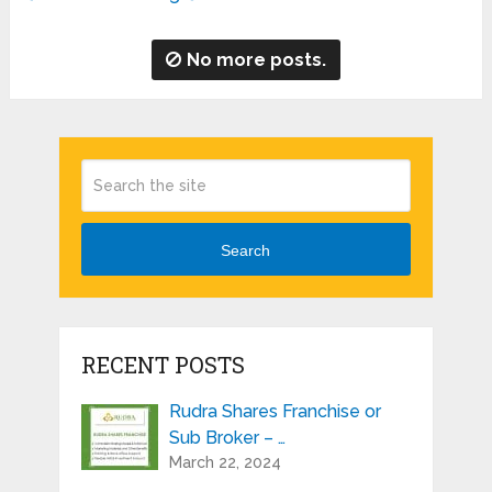
No more posts.
Search
RECENT POSTS
Rudra Shares Franchise or
Sub Broker – …
March 22, 2024