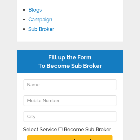
Blogs
Campaign
Sub Broker
Fill up the Form
To Become Sub Broker
Select Service
Become Sub Broker