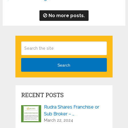
No more posts.
Search
RECENT POSTS
Rudra Shares Franchise or
Sub Broker – …
March 22, 2024