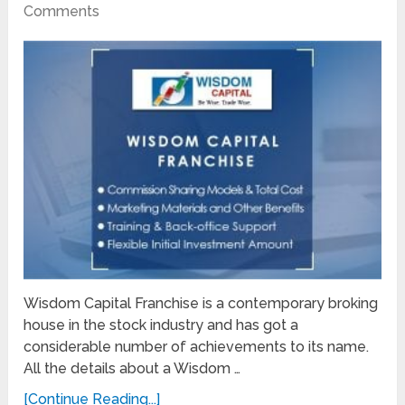
Comments
Wisdom Capital Franchise is a contemporary broking
house in the stock industry and has got a
considerable number of achievements to its name.
All the details about a Wisdom …
[Continue Reading...]