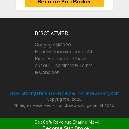
DISCLAIMER
Copyright@2020
Franchisebooking.com | All
Right Reserved – Check
out our Disclaimer & Terms
& Condition
Stock Broking Franchise Review @ FranchiseBooking.com
Copyright © 2026.
All Rights Reserved - Franchisebooking.com @ 2020
Get 80% Revenue Sharing Now!
Become Sub Broker
FRANCHISE