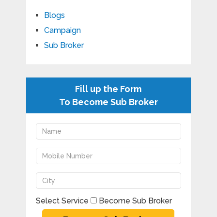
Blogs
Campaign
Sub Broker
Fill up the Form
To Become Sub Broker
Select Service
Become Sub Broker