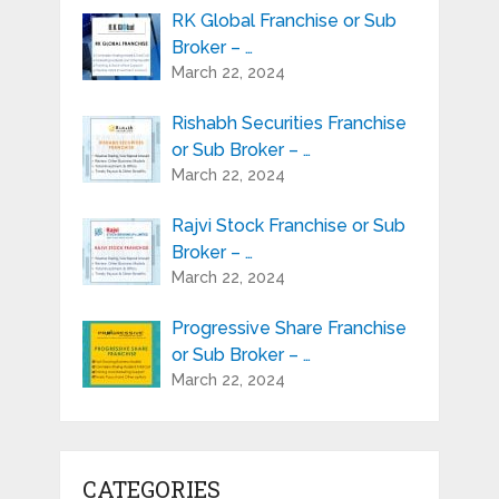
RK Global Franchise or Sub
Broker – …
March 22, 2024
Rishabh Securities Franchise
or Sub Broker – …
March 22, 2024
Rajvi Stock Franchise or Sub
Broker – …
March 22, 2024
Progressive Share Franchise
or Sub Broker – …
March 22, 2024
CATEGORIES