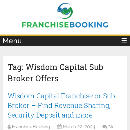
×
Menu
☰
Tag:
Wisdom Capital Sub
Broker Offers
Wisdom Capital Franchise or Sub
Broker – Find Revenue Sharing,
Security Deposit and more
FranchiseBooking
March 22, 2024
No