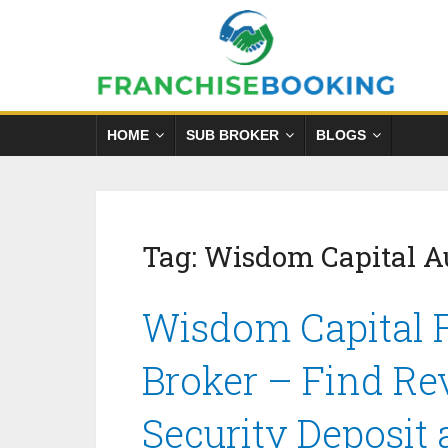
HOME
SUB BROKER
BLOGS
Tag:
Wisdom Capital A
Wisdom Capital F
Broker – Find Re
Security Deposit