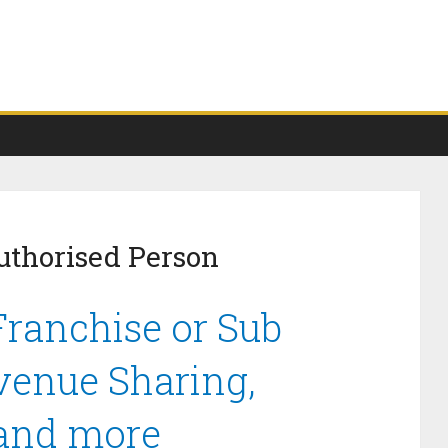
uthorised Person
ranchise or Sub
venue Sharing,
 and more