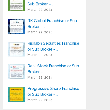
Sub Broker – …
March 22, 2024
RK Global Franchise or Sub
Broker – …
March 22, 2024
Rishabh Securities Franchise
or Sub Broker – …
March 22, 2024
Rajvi Stock Franchise or Sub
Broker – …
March 22, 2024
Progressive Share Franchise
or Sub Broker – …
March 22, 2024