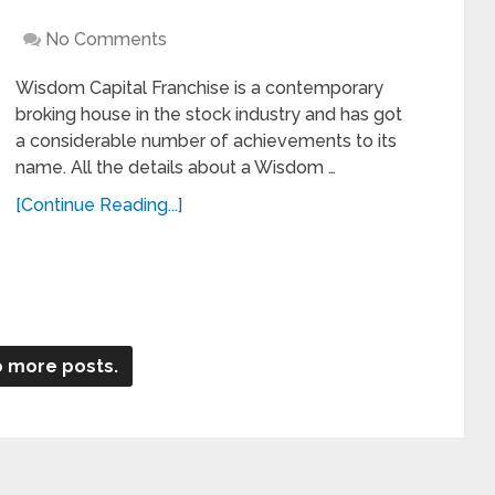
No Comments
Wisdom Capital Franchise is a contemporary
broking house in the stock industry and has got
a considerable number of achievements to its
name. All the details about a Wisdom …
[Continue Reading...]
 more posts.