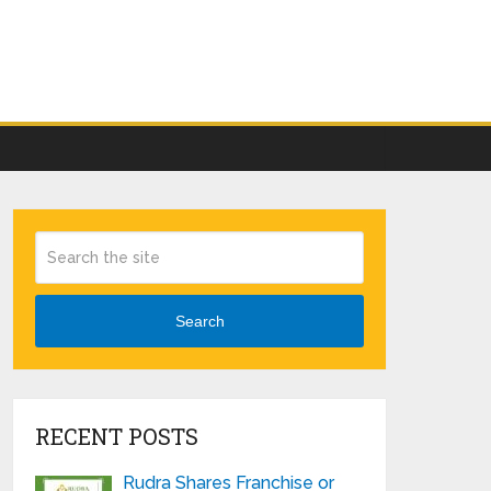
Search
RECENT POSTS
Rudra Shares Franchise or