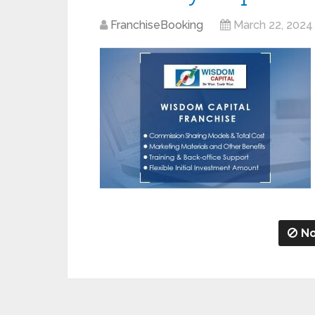
FranchiseBooking
March 22, 2024
No