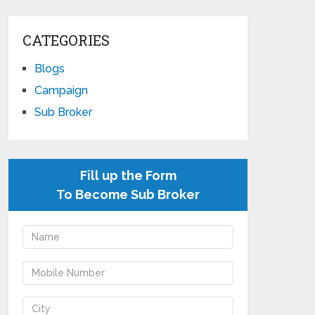
CATEGORIES
Blogs
Campaign
Sub Broker
Fill up the Form
To Become Sub Broker