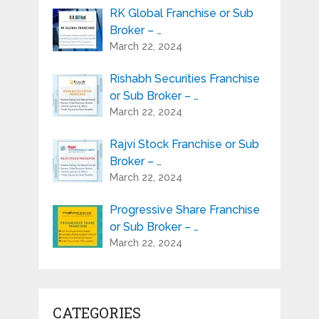
RK Global Franchise or Sub
Broker – …
March 22, 2024
Rishabh Securities Franchise
or Sub Broker – …
March 22, 2024
Rajvi Stock Franchise or Sub
Broker – …
March 22, 2024
Progressive Share Franchise
or Sub Broker – …
March 22, 2024
CATEGORIES