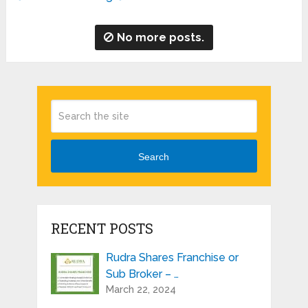
No more posts.
Search
RECENT POSTS
Rudra Shares Franchise or
Sub Broker – …
March 22, 2024