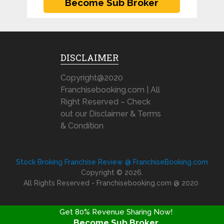
DISCLAIMER
Copyright@2020
Franchisebooking.com | All
Right Reserved – Check
out our Disclaimer & Terms
& Condition
Stock Broking Franchise Review @ FranchiseBooking.com
Copyright © 2026.
All Rights Reserved - Franchisebooking.com @ 2020
Get 80% Revenue Sharing Now!
Become Sub Broker
FRANCHISE