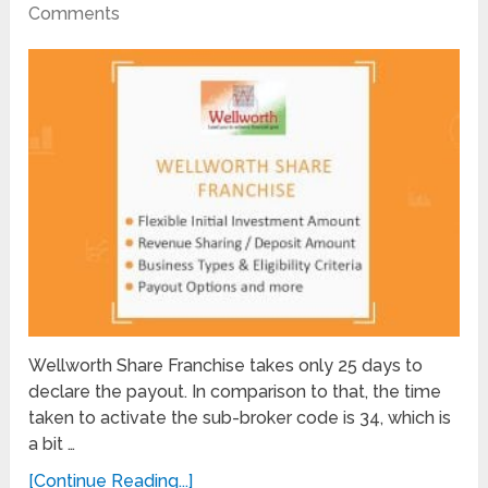
Comments
Wellworth Share Franchise takes only 25 days to
declare the payout. In comparison to that, the time
taken to activate the sub-broker code is 34, which is
a bit …
[Continue Reading...]