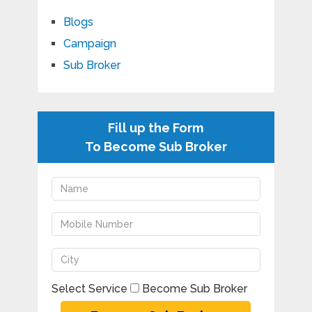
Blogs
Campaign
Sub Broker
Fill up the Form
To Become Sub Broker
Select Service
Become Sub Broker