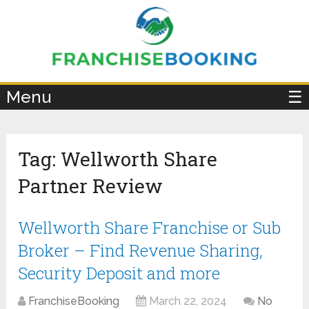
×
Menu
☰
Tag:
Wellworth Share
Partner Review
Wellworth Share Franchise or Sub
Broker – Find Revenue Sharing,
Security Deposit and more
FranchiseBooking
March 22, 2024
No