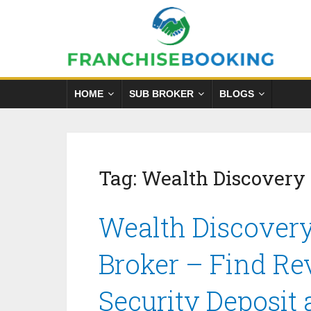
HOME
SUB BROKER
BLOGS
Tag:
Wealth Discovery
Wealth Discovery
Broker – Find Re
Security Deposit