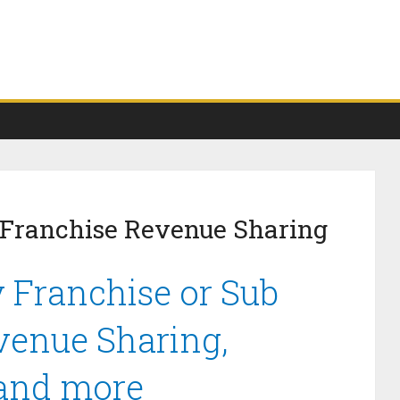
 Franchise Revenue Sharing
 Franchise or Sub
venue Sharing,
 and more