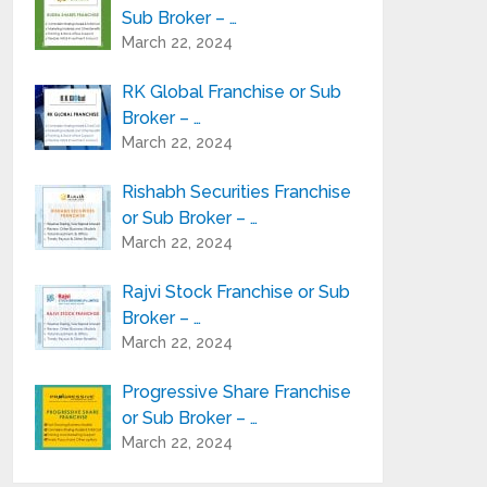
Sub Broker – …
March 22, 2024
RK Global Franchise or Sub
Broker – …
March 22, 2024
Rishabh Securities Franchise
or Sub Broker – …
March 22, 2024
Rajvi Stock Franchise or Sub
Broker – …
March 22, 2024
Progressive Share Franchise
or Sub Broker – …
March 22, 2024