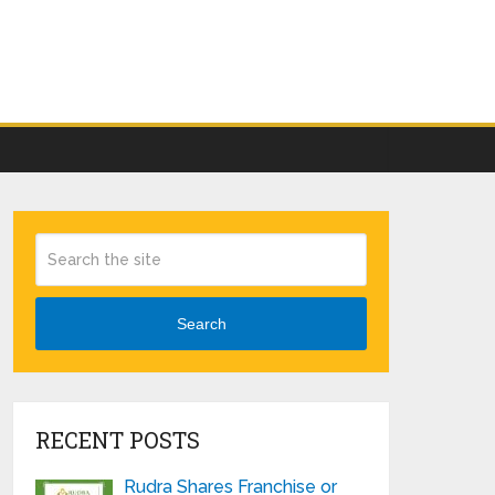
Search
RECENT POSTS
Rudra Shares Franchise or