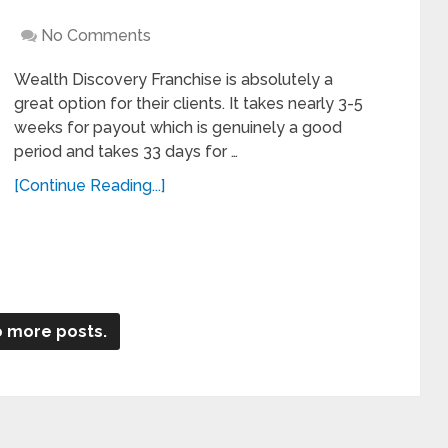
No Comments
Wealth Discovery Franchise is absolutely a
great option for their clients. It takes nearly 3-5
weeks for payout which is genuinely a good
period and takes 33 days for …
[Continue Reading...]
 more posts.