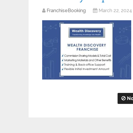
FranchiseBooking
March 22, 2024
No