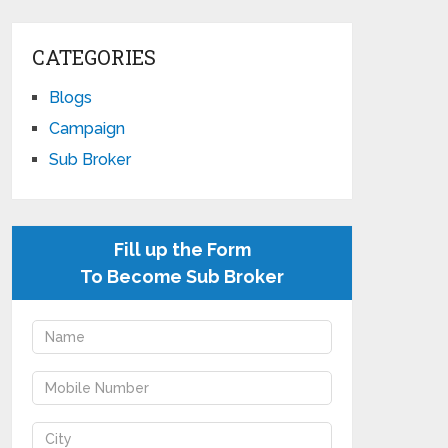
CATEGORIES
Blogs
Campaign
Sub Broker
Fill up the Form
To Become Sub Broker