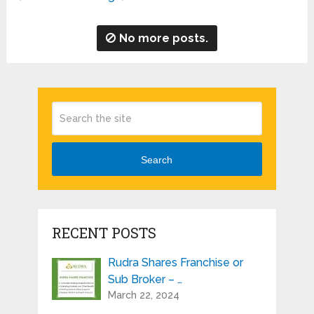
No more posts.
Search
RECENT POSTS
Rudra Shares Franchise or
Sub Broker – …
March 22, 2024