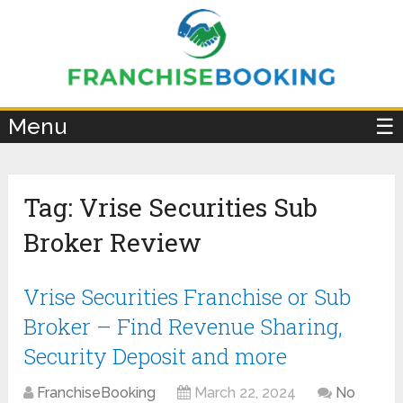
×
Menu
☰
Tag:
Vrise Securities Sub
Broker Review
Vrise Securities Franchise or Sub
Broker – Find Revenue Sharing,
Security Deposit and more
FranchiseBooking
March 22, 2024
No