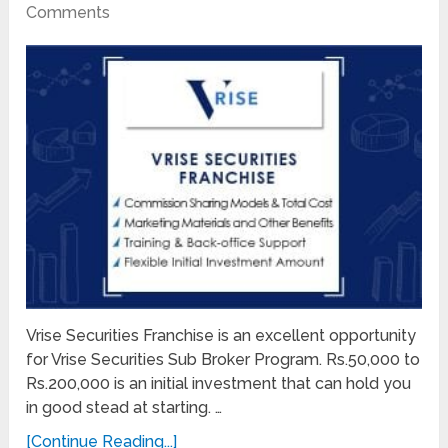
Comments
Vrise Securities Franchise is an excellent opportunity
for Vrise Securities Sub Broker Program. Rs.50,000 to
Rs.200,000 is an initial investment that can hold you
in good stead at starting. …
[Continue Reading...]