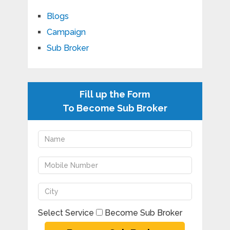
Blogs
Campaign
Sub Broker
Fill up the Form
To Become Sub Broker
Select Service
Become Sub Broker