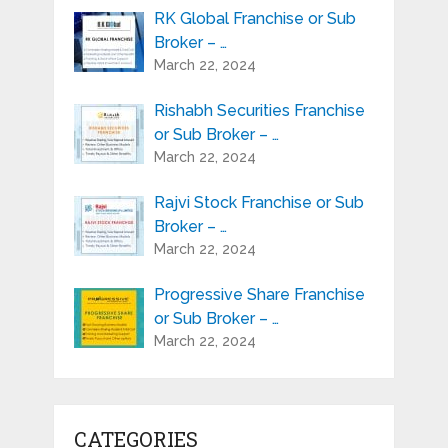
RK Global Franchise or Sub
Broker – …
March 22, 2024
Rishabh Securities Franchise
or Sub Broker – …
March 22, 2024
Rajvi Stock Franchise or Sub
Broker – …
March 22, 2024
Progressive Share Franchise
or Sub Broker – …
March 22, 2024
CATEGORIES