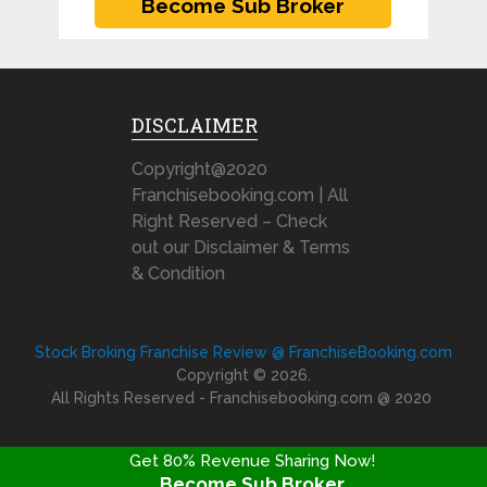
DISCLAIMER
Copyright@2020
Franchisebooking.com | All
Right Reserved – Check
out our Disclaimer & Terms
& Condition
Stock Broking Franchise Review @ FranchiseBooking.com
Copyright © 2026.
All Rights Reserved - Franchisebooking.com @ 2020
Get 80% Revenue Sharing Now!
Become Sub Broker
FRANCHISE