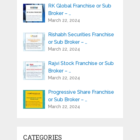
RK Global Franchise or Sub
Broker – …
March 22, 2024
Rishabh Securities Franchise
or Sub Broker – …
March 22, 2024
Rajvi Stock Franchise or Sub
Broker – …
March 22, 2024
Progressive Share Franchise
or Sub Broker – …
March 22, 2024
CATEGORIES