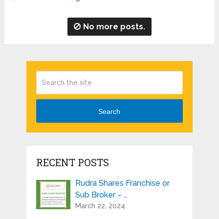
No more posts.
Search
RECENT POSTS
Rudra Shares Franchise or
Sub Broker – …
March 22, 2024