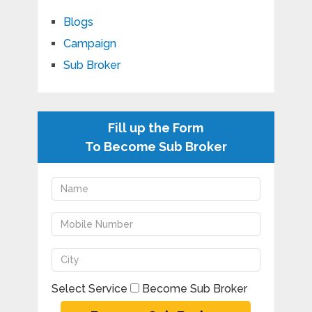
Blogs
Campaign
Sub Broker
Fill up the Form
To Become Sub Broker
Select Service
Become Sub Broker