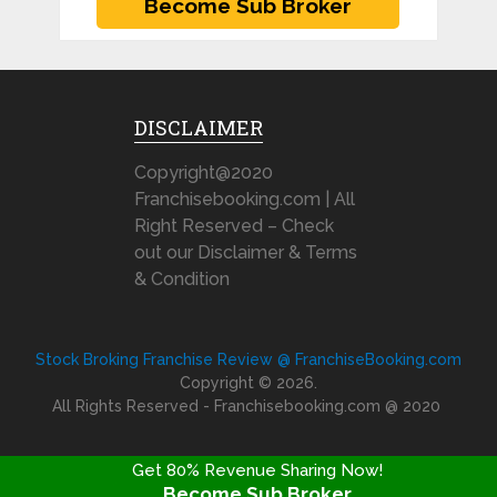
DISCLAIMER
Copyright@2020
Franchisebooking.com | All
Right Reserved – Check
out our Disclaimer & Terms
& Condition
Stock Broking Franchise Review @ FranchiseBooking.com
Copyright © 2026.
All Rights Reserved - Franchisebooking.com @ 2020
Get 80% Revenue Sharing Now!
Become Sub Broker
FRANCHISE