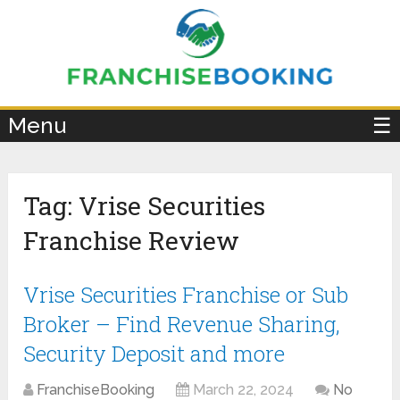
×
Menu
☰
Tag:
Vrise Securities
Franchise Review
Vrise Securities Franchise or Sub
Broker – Find Revenue Sharing,
Security Deposit and more
FranchiseBooking
March 22, 2024
No