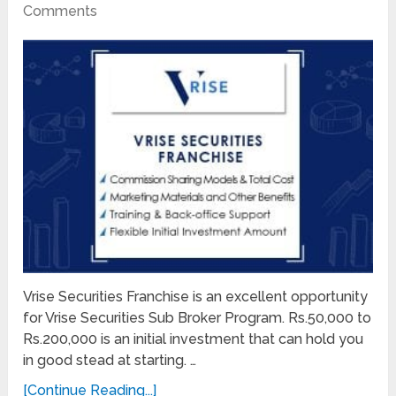
Comments
Vrise Securities Franchise is an excellent opportunity
for Vrise Securities Sub Broker Program. Rs.50,000 to
Rs.200,000 is an initial investment that can hold you
in good stead at starting. …
[Continue Reading...]