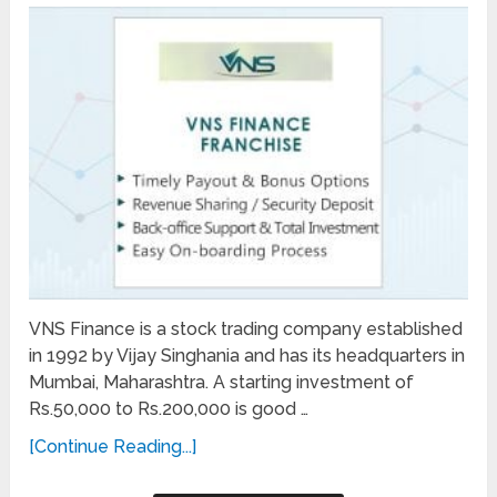
VNS Finance is a stock trading company established
in 1992 by Vijay Singhania and has its headquarters in
Mumbai, Maharashtra. A starting investment of
Rs.50,000 to Rs.200,000 is good …
[Continue Reading...]