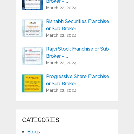
Broker – …
March 22, 2024
Rishabh Securities Franchise
or Sub Broker – …
March 22, 2024
Rajvi Stock Franchise or Sub
Broker – …
March 22, 2024
Progressive Share Franchise
or Sub Broker – …
March 22, 2024
CATEGORIES
Blogs