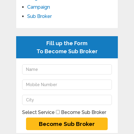
Campaign
Sub Broker
Fill up the Form
To Become Sub Broker
Select Service
Become Sub Broker