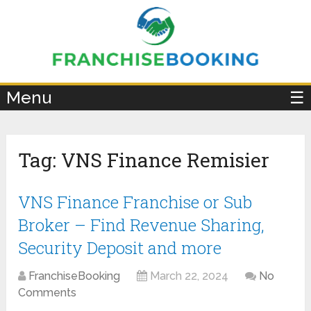
×
Menu
☰
Tag:
VNS Finance Remisier
VNS Finance Franchise or Sub
Broker – Find Revenue Sharing,
Security Deposit and more
FranchiseBooking
March 22, 2024
No
Comments