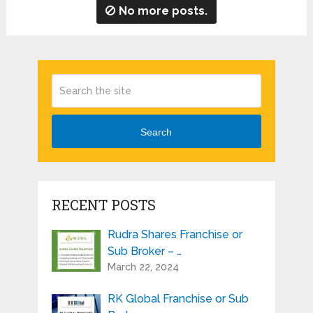
No more posts.
Search
RECENT POSTS
Rudra Shares Franchise or
Sub Broker – …
March 22, 2024
RK Global Franchise or Sub