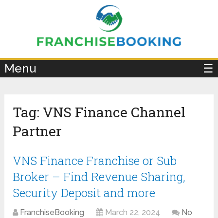
×
Menu
☰
Tag:
VNS Finance Channel
Partner
VNS Finance Franchise or Sub
Broker – Find Revenue Sharing,
Security Deposit and more
FranchiseBooking
March 22, 2024
No