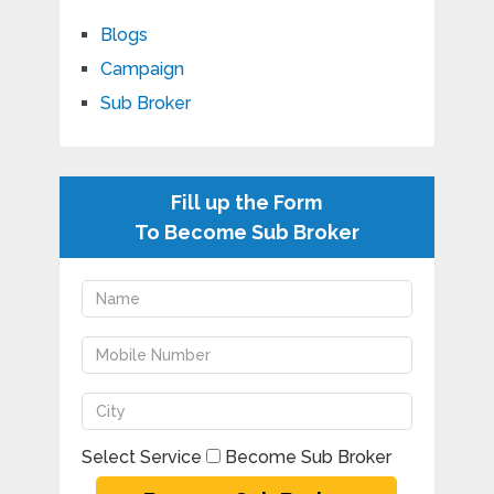
Blogs
Campaign
Sub Broker
Fill up the Form
To Become Sub Broker
Select Service
Become Sub Broker