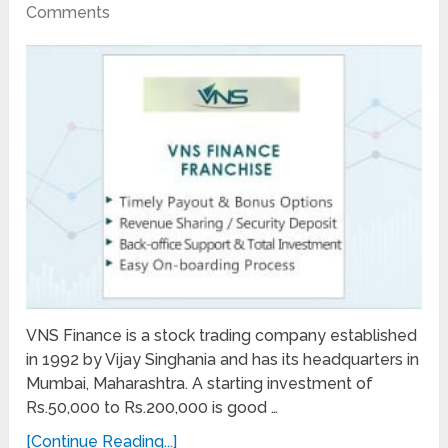
Comments
VNS Finance is a stock trading company established
in 1992 by Vijay Singhania and has its headquarters in
Mumbai, Maharashtra. A starting investment of
Rs.50,000 to Rs.200,000 is good …
[Continue Reading...]