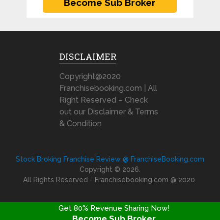
DISCLAIMER
Copyright@2020
Franchisebooking.com | All
Right Reserved – Check
out our Disclaimer & Terms
& Condition
Stock Broking Franchise Review @ FranchiseBooking.com
Copyright © 2026.
All Rights Reserved - Franchisebooking.com @ 2020
Get 80% Revenue Sharing Now!
Become Sub Broker
FRANCHISE