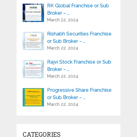
RK Global Franchise or Sub
Broker – …
March 22, 2024
Rishabh Securities Franchise
or Sub Broker – …
March 22, 2024
Rajvi Stock Franchise or Sub
Broker – …
March 22, 2024
Progressive Share Franchise
or Sub Broker – …
March 22, 2024
CATEGORIES