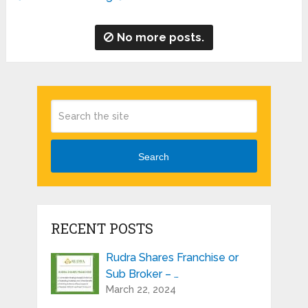
No more posts.
Search
RECENT POSTS
Rudra Shares Franchise or
Sub Broker – …
March 22, 2024