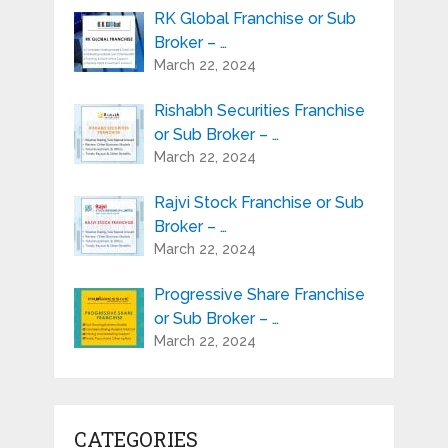
RK Global Franchise or Sub
Broker – …
March 22, 2024
Rishabh Securities Franchise
or Sub Broker – …
March 22, 2024
Rajvi Stock Franchise or Sub
Broker – …
March 22, 2024
Progressive Share Franchise
or Sub Broker – …
March 22, 2024
CATEGORIES