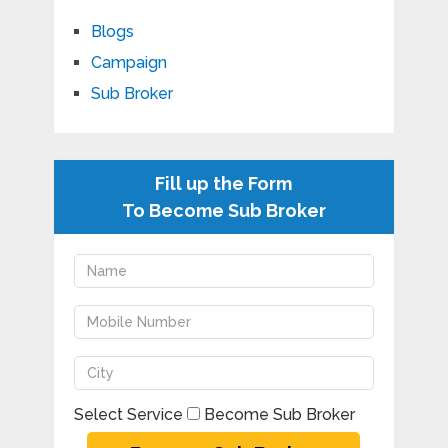
Blogs
Campaign
Sub Broker
Fill up the Form
To Become Sub Broker
Select Service
Become Sub Broker