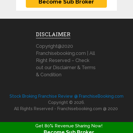
DISCLAIMER
Copyright@2020
Franchisebooking.com | All
Right Reserved – Check
out our Disclaimer & Terms
& Condition
Stock Broking Franchise Review @ FranchiseBooking.com
Copyright © 2026.
All Rights Reserved - Franchisebooking.com @ 2020
Get 80% Revenue Sharing Now!
Become Sub Broker
FRANCHISE