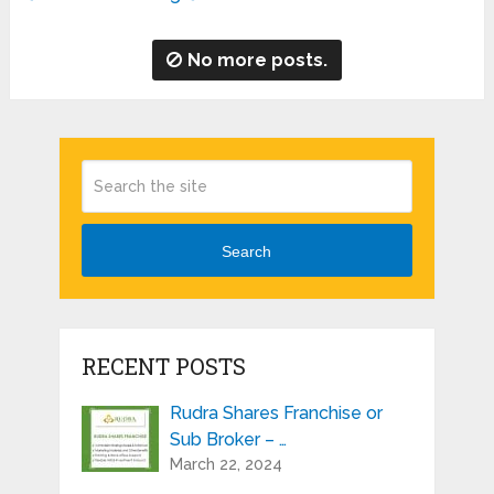
No more posts.
Search
RECENT POSTS
Rudra Shares Franchise or
Sub Broker – …
March 22, 2024