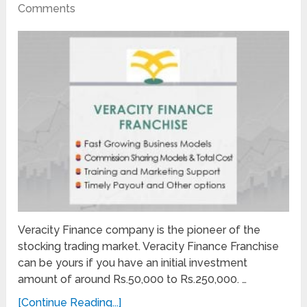
Comments
Veracity Finance company is the pioneer of the
stocking trading market. Veracity Finance Franchise
can be yours if you have an initial investment
amount of around Rs.50,000 to Rs.250,000. …
[Continue Reading...]