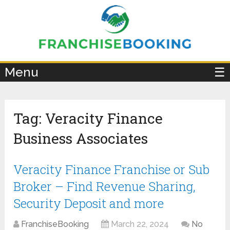
×
Menu
☰
Tag:
Veracity Finance
Business Associates
Veracity Finance Franchise or Sub
Broker – Find Revenue Sharing,
Security Deposit and more
FranchiseBooking
March 22, 2024
No