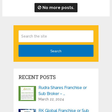
No more posts.
Search
RECENT POSTS
Rudra Shares Franchise or
Sub Broker – …
March 22, 2024
RK Global Franchise or Sub