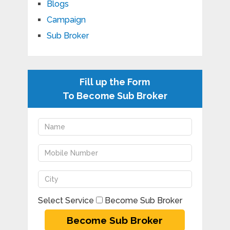
Blogs
Campaign
Sub Broker
Fill up the Form
To Become Sub Broker
Select Service
Become Sub Broker