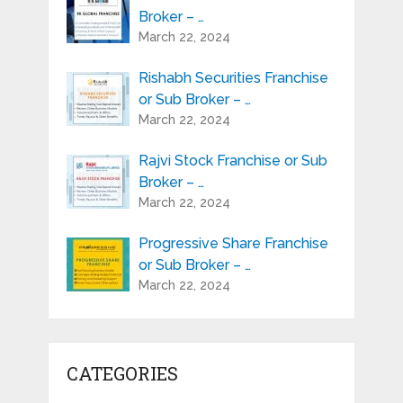
Broker – …
March 22, 2024
Rishabh Securities Franchise
or Sub Broker – …
March 22, 2024
Rajvi Stock Franchise or Sub
Broker – …
March 22, 2024
Progressive Share Franchise
or Sub Broker – …
March 22, 2024
CATEGORIES