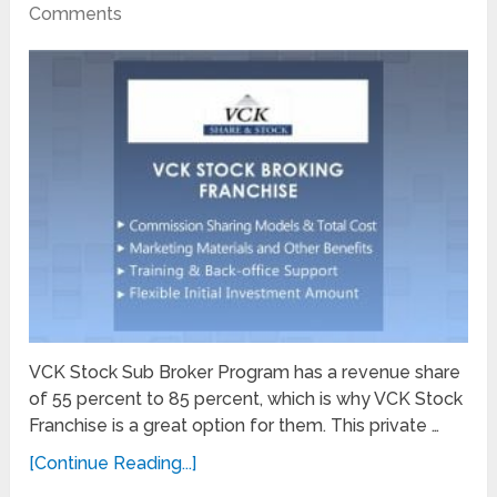
Comments
VCK Stock Sub Broker Program has a revenue share
of 55 percent to 85 percent, which is why VCK Stock
Franchise is a great option for them. This private …
[Continue Reading...]