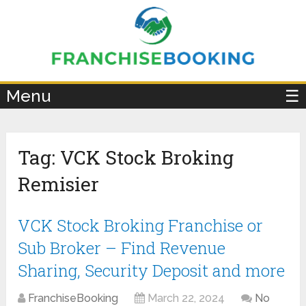
×
Menu
☰
Tag:
VCK Stock Broking
Remisier
VCK Stock Broking Franchise or
Sub Broker – Find Revenue
Sharing, Security Deposit and more
FranchiseBooking
March 22, 2024
No