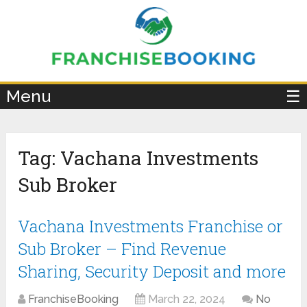
×
Menu
☰
Tag:
Vachana Investments
Sub Broker
Vachana Investments Franchise or
Sub Broker – Find Revenue
Sharing, Security Deposit and more
FranchiseBooking
March 22, 2024
No