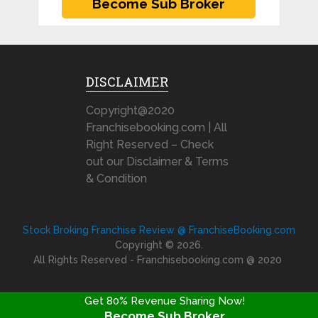
DISCLAIMER
Copyright@2020
Franchisebooking.com | All
Right Reserved – Check
out our Disclaimer & Terms
& Condition
Stock Broking Franchise Review @ FranchiseBooking.com
Copyright © 2026.
All Rights Reserved - Franchisebooking.com @ 2020
Get 80% Revenue Sharing Now!
Become Sub Broker
FRANCHISE