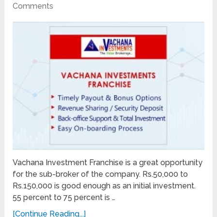
Comments
Vachana Investment Franchise is a great opportunity
for the sub-broker of the company. Rs.50,000 to
Rs.150,000 is good enough as an initial investment.
55 percent to 75 percent is …
[Continue Reading...]