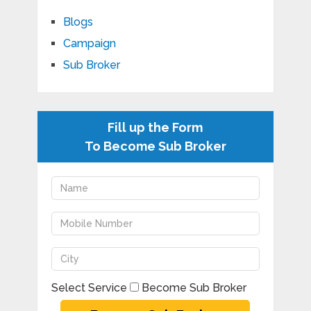
Blogs
Campaign
Sub Broker
Fill up the Form
To Become Sub Broker
Select Service
Become Sub Broker