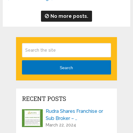
No more posts.
Search
RECENT POSTS
Rudra Shares Franchise or
Sub Broker – …
March 22, 2024