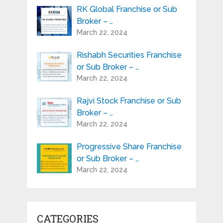
RK Global Franchise or Sub
Broker – …
March 22, 2024
Rishabh Securities Franchise
or Sub Broker – …
March 22, 2024
Rajvi Stock Franchise or Sub
Broker – …
March 22, 2024
Progressive Share Franchise
or Sub Broker – …
March 22, 2024
CATEGORIES