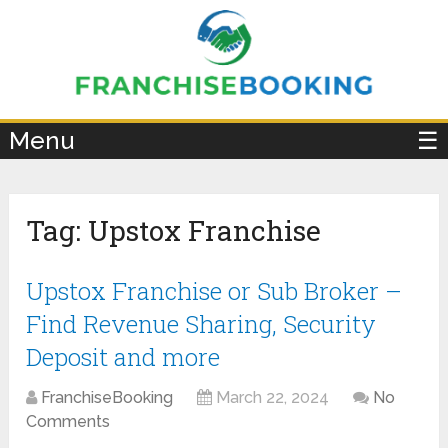
×
Menu
☰
Tag:
Upstox Franchise
Upstox Franchise or Sub Broker –
Find Revenue Sharing, Security
Deposit and more
FranchiseBooking
March 22, 2024
No
Comments