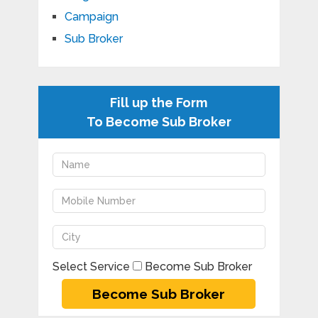
Campaign
Sub Broker
Fill up the Form
To Become Sub Broker
Select Service
Become Sub Broker