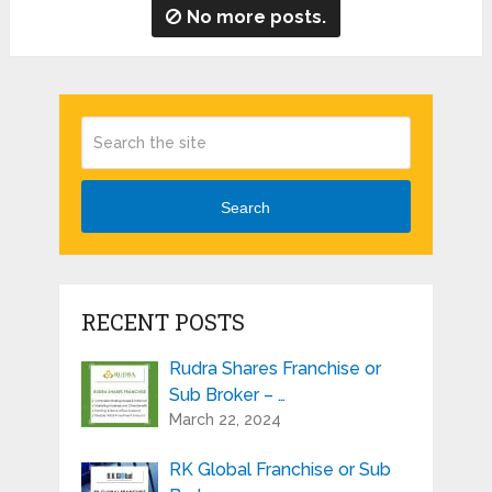
No more posts.
Search
RECENT POSTS
Rudra Shares Franchise or
Sub Broker – …
March 22, 2024
RK Global Franchise or Sub