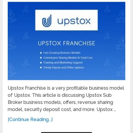
Upstox Franchise is a very profitable business model
of Upstox. This article is discussing Upstox Sub
Broker business models, offers, revenue sharing
model, security deposit cost, and more. Upstox …
[Continue Reading...]