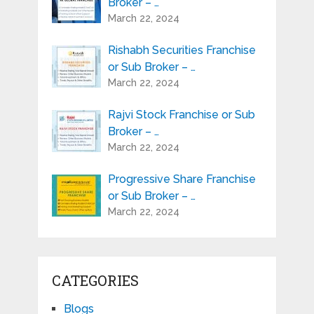
Broker – …
March 22, 2024
Rishabh Securities Franchise
or Sub Broker – …
March 22, 2024
Rajvi Stock Franchise or Sub
Broker – …
March 22, 2024
Progressive Share Franchise
or Sub Broker – …
March 22, 2024
CATEGORIES
Blogs