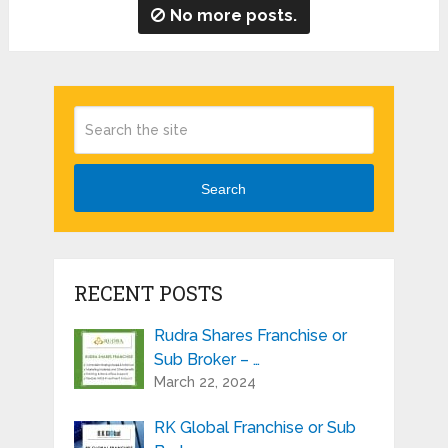
No more posts.
Search
RECENT POSTS
Rudra Shares Franchise or
Sub Broker – …
March 22, 2024
RK Global Franchise or Sub