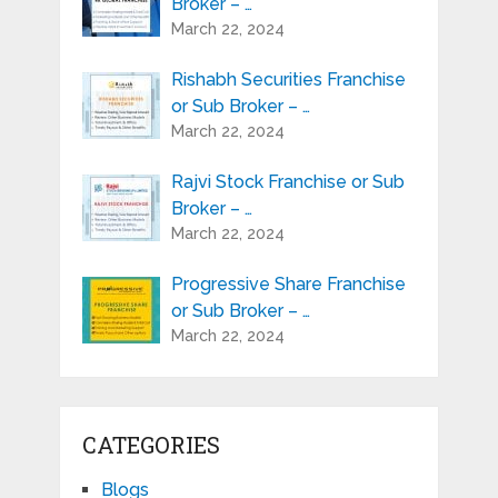
Broker – …
March 22, 2024
Rishabh Securities Franchise
or Sub Broker – …
March 22, 2024
Rajvi Stock Franchise or Sub
Broker – …
March 22, 2024
Progressive Share Franchise
or Sub Broker – …
March 22, 2024
CATEGORIES
Blogs