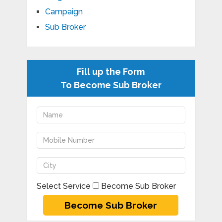
Campaign
Sub Broker
Fill up the Form
To Become Sub Broker
Select Service
Become Sub Broker