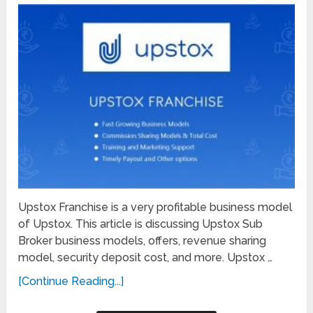
Upstox Franchise is a very profitable business model
of Upstox. This article is discussing Upstox Sub
Broker business models, offers, revenue sharing
model, security deposit cost, and more. Upstox …
[Continue Reading...]