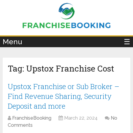
×
Menu
☰
Tag:
Upstox Franchise Cost
Upstox Franchise or Sub Broker –
Find Revenue Sharing, Security
Deposit and more
FranchiseBooking
March 22, 2024
No
Comments