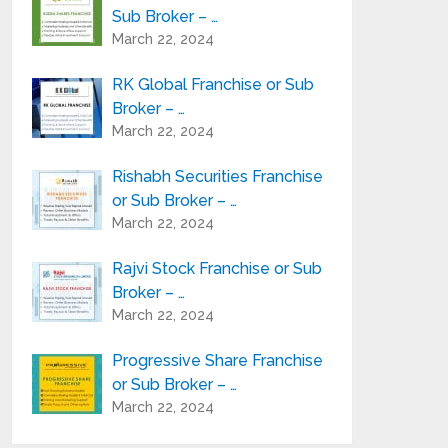
Sub Broker – …
March 22, 2024
RK Global Franchise or Sub
Broker – …
March 22, 2024
Rishabh Securities Franchise
or Sub Broker – …
March 22, 2024
Rajvi Stock Franchise or Sub
Broker – …
March 22, 2024
Progressive Share Franchise
or Sub Broker – …
March 22, 2024