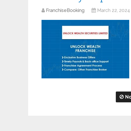
FranchiseBooking
March 22, 2024
No