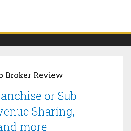
b Broker Review
anchise or Sub
venue Sharing,
 and more