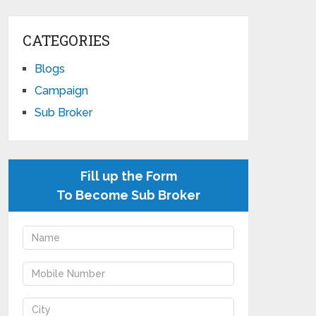
CATEGORIES
Blogs
Campaign
Sub Broker
Fill up the Form
To Become Sub Broker