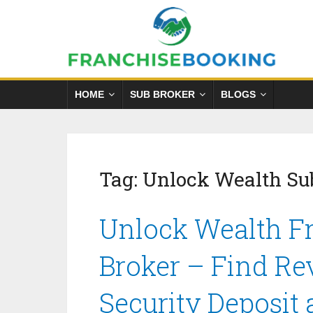
HOME
SUB BROKER
BLOGS
Tag:
Unlock Wealth Su
Unlock Wealth Fr
Broker – Find Re
Security Deposit