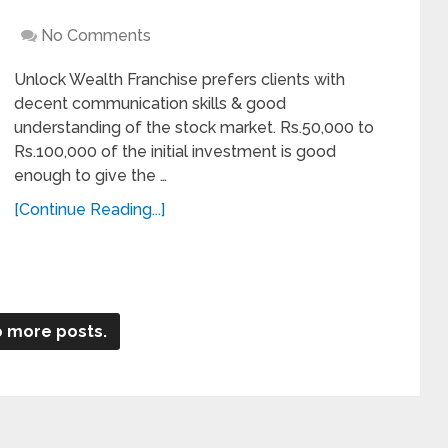
No Comments
Unlock Wealth Franchise prefers clients with
decent communication skills & good
understanding of the stock market. Rs.50,000 to
Rs.100,000 of the initial investment is good
enough to give the …
[Continue Reading...]
 more posts.