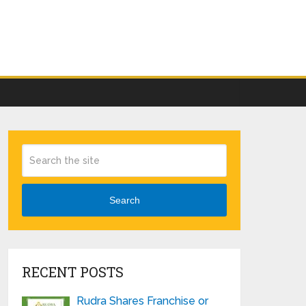
Search
RECENT POSTS
Rudra Shares Franchise or