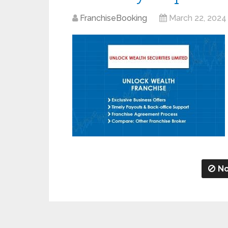
FranchiseBooking
March 22, 2024
No