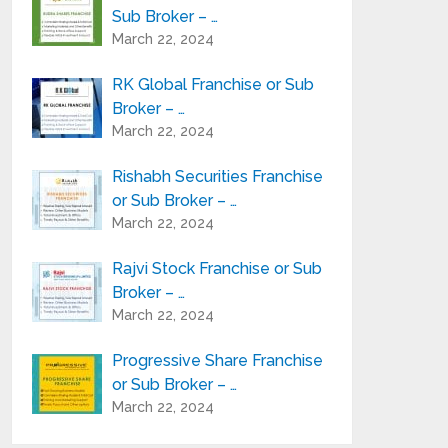
Sub Broker – …
March 22, 2024
RK Global Franchise or Sub
Broker – …
March 22, 2024
Rishabh Securities Franchise
or Sub Broker – …
March 22, 2024
Rajvi Stock Franchise or Sub
Broker – …
March 22, 2024
Progressive Share Franchise
or Sub Broker – …
March 22, 2024