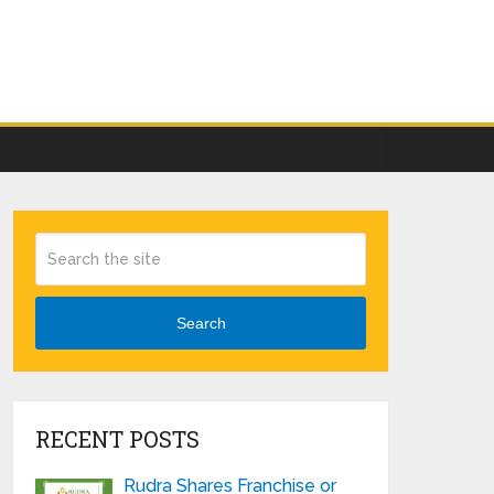
Search
RECENT POSTS
Rudra Shares Franchise or