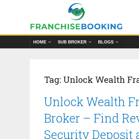
HOME
SUB BROKER
BLOGS
Tag:
Unlock Wealth Fr
Unlock Wealth Fr
Broker – Find Re
Security Deposit