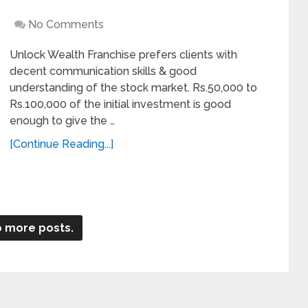
No Comments
Unlock Wealth Franchise prefers clients with
decent communication skills & good
understanding of the stock market. Rs.50,000 to
Rs.100,000 of the initial investment is good
enough to give the …
[Continue Reading...]
 more posts.