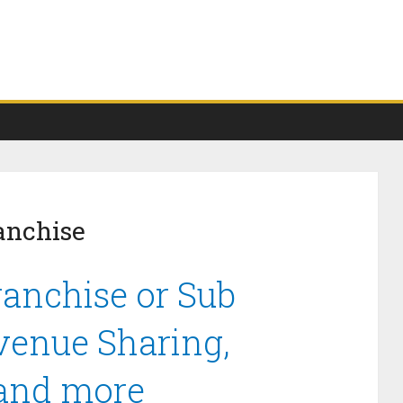
anchise
anchise or Sub
venue Sharing,
 and more