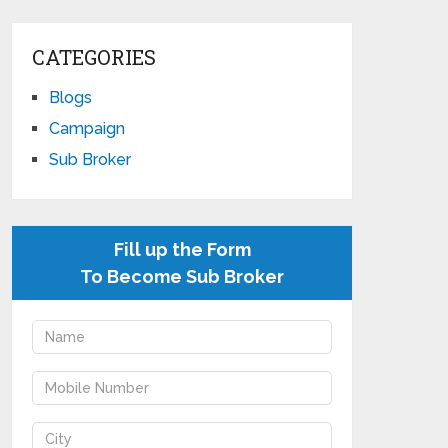
CATEGORIES
Blogs
Campaign
Sub Broker
Fill up the Form
To Become Sub Broker