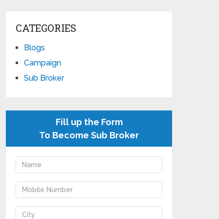
CATEGORIES
Blogs
Campaign
Sub Broker
Fill up the Form
To Become Sub Broker