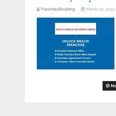
FranchiseBooking
March 22, 2024
No