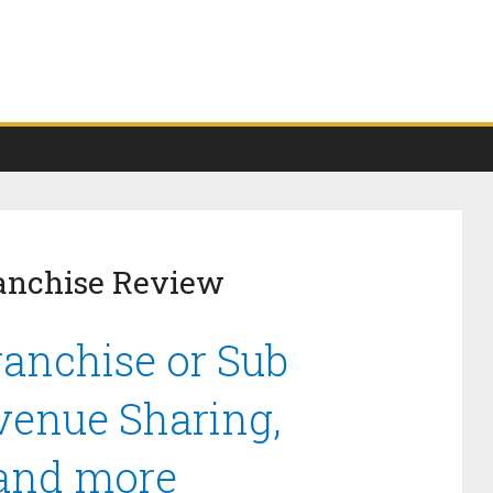
anchise Review
anchise or Sub
venue Sharing,
 and more