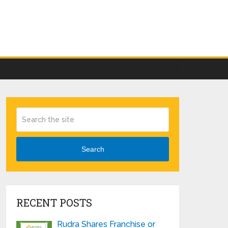
Search
RECENT POSTS
Rudra Shares Franchise or