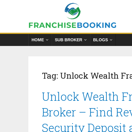
HOME
SUB BROKER
BLOGS
Tag:
Unlock Wealth Fr
Unlock Wealth Fr
Broker – Find Re
Security Deposit