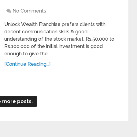
No Comments
Unlock Wealth Franchise prefers clients with
decent communication skills & good
understanding of the stock market. Rs.50,000 to
Rs.100,000 of the initial investment is good
enough to give the …
[Continue Reading...]
 more posts.