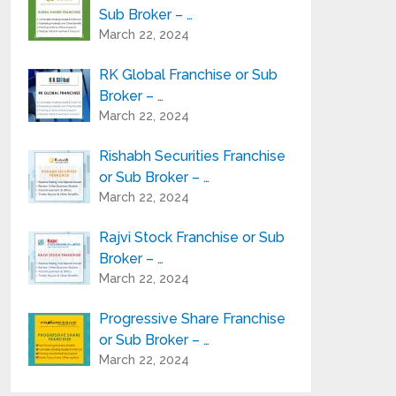
Sub Broker – …
March 22, 2024
RK Global Franchise or Sub
Broker – …
March 22, 2024
Rishabh Securities Franchise
or Sub Broker – …
March 22, 2024
Rajvi Stock Franchise or Sub
Broker – …
March 22, 2024
Progressive Share Franchise
or Sub Broker – …
March 22, 2024