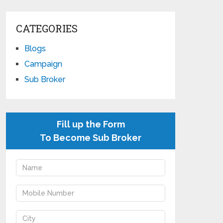
CATEGORIES
Blogs
Campaign
Sub Broker
Fill up the Form
To Become Sub Broker