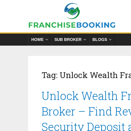
HOME
SUB BROKER
BLOGS
Tag:
Unlock Wealth Fr
Unlock Wealth Fr
Broker – Find Re
Security Deposit