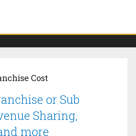
anchise Cost
anchise or Sub
venue Sharing,
 and more