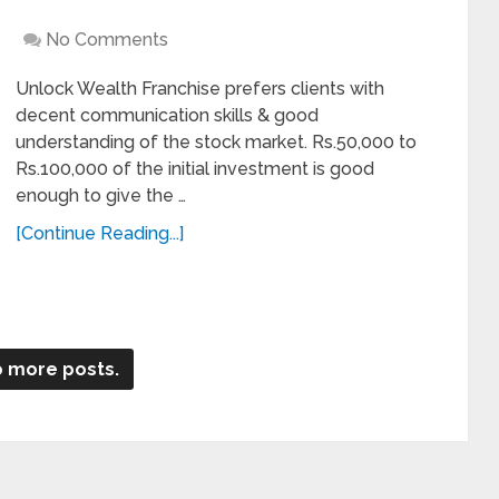
No Comments
Unlock Wealth Franchise prefers clients with
decent communication skills & good
understanding of the stock market. Rs.50,000 to
Rs.100,000 of the initial investment is good
enough to give the …
[Continue Reading...]
 more posts.