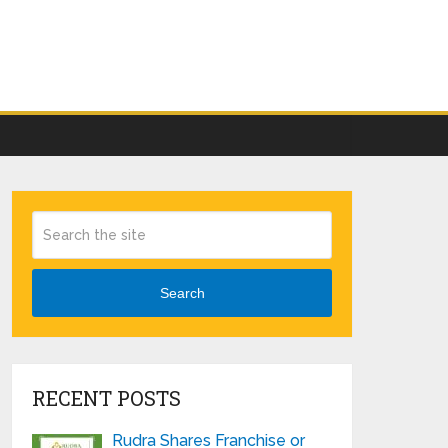
Search
RECENT POSTS
Rudra Shares Franchise or