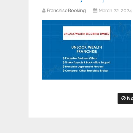
FranchiseBooking
March 22, 2024
No