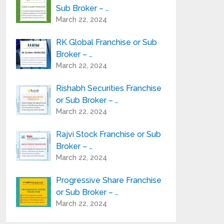
Sub Broker – …
March 22, 2024
RK Global Franchise or Sub
Broker – …
March 22, 2024
Rishabh Securities Franchise
or Sub Broker – …
March 22, 2024
Rajvi Stock Franchise or Sub
Broker – …
March 22, 2024
Progressive Share Franchise
or Sub Broker – …
March 22, 2024