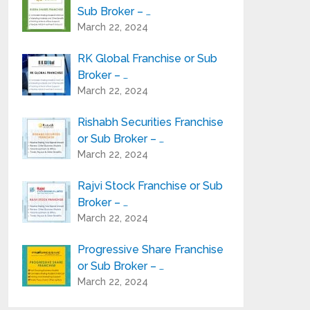
Sub Broker – …
March 22, 2024
RK Global Franchise or Sub
Broker – …
March 22, 2024
Rishabh Securities Franchise
or Sub Broker – …
March 22, 2024
Rajvi Stock Franchise or Sub
Broker – …
March 22, 2024
Progressive Share Franchise
or Sub Broker – …
March 22, 2024