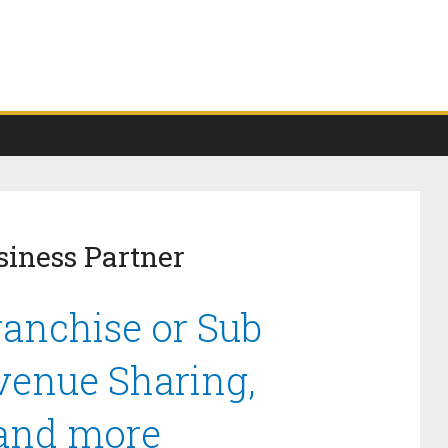
iness Partner
anchise or Sub
venue Sharing,
 and more