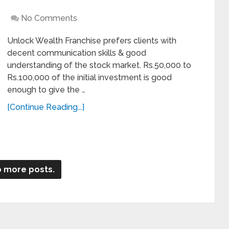
No Comments
Unlock Wealth Franchise prefers clients with
decent communication skills & good
understanding of the stock market. Rs.50,000 to
Rs.100,000 of the initial investment is good
enough to give the …
[Continue Reading...]
 more posts.