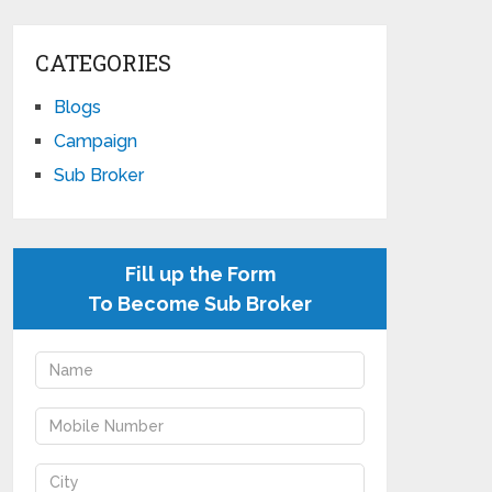
CATEGORIES
Blogs
Campaign
Sub Broker
Fill up the Form
To Become Sub Broker