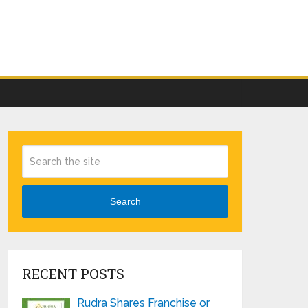
Search
RECENT POSTS
Rudra Shares Franchise or