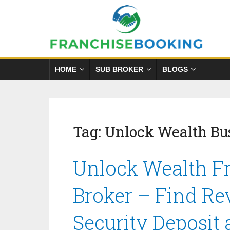
HOME
SUB BROKER
BLOGS
Tag:
Unlock Wealth Bus
Unlock Wealth Fr
Broker – Find Re
Security Deposit