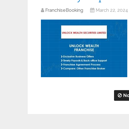
FranchiseBooking
March 22, 2024
No