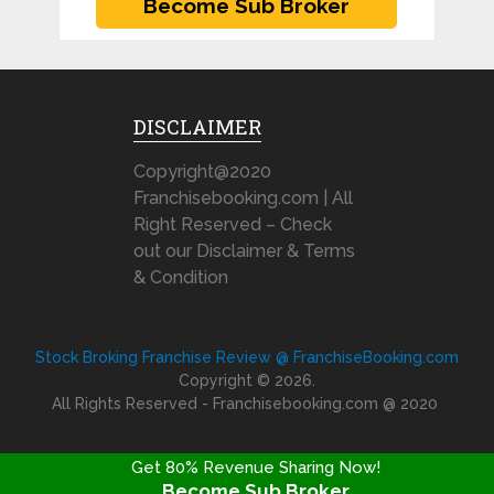
DISCLAIMER
Copyright@2020
Franchisebooking.com | All
Right Reserved – Check
out our Disclaimer & Terms
& Condition
Stock Broking Franchise Review @ FranchiseBooking.com
Copyright © 2026.
All Rights Reserved - Franchisebooking.com @ 2020
Get 80% Revenue Sharing Now!
Become Sub Broker
FRANCHISE