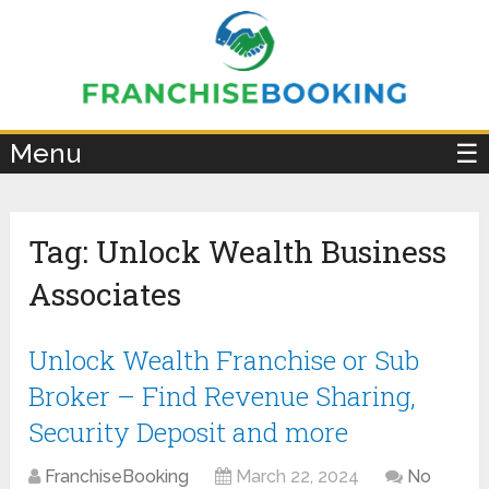
×
Menu
☰
Tag:
Unlock Wealth Business
Associates
Unlock Wealth Franchise or Sub
Broker – Find Revenue Sharing,
Security Deposit and more
FranchiseBooking
March 22, 2024
No