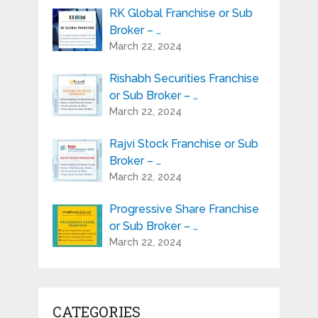
RK Global Franchise or Sub
Broker – …
March 22, 2024
Rishabh Securities Franchise
or Sub Broker – …
March 22, 2024
Rajvi Stock Franchise or Sub
Broker – …
March 22, 2024
Progressive Share Franchise
or Sub Broker – …
March 22, 2024
CATEGORIES