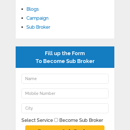
Blogs
Campaign
Sub Broker
Fill up the Form
To Become Sub Broker
Select Service
Become Sub Broker