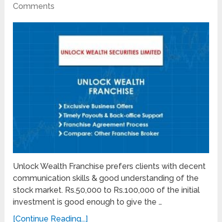
Comments
Unlock Wealth Franchise prefers clients with decent
communication skills & good understanding of the
stock market. Rs.50,000 to Rs.100,000 of the initial
investment is good enough to give the …
[Continue Reading...]