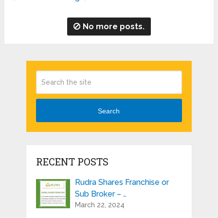
No more posts.
Search
RECENT POSTS
Rudra Shares Franchise or
Sub Broker – …
March 22, 2024