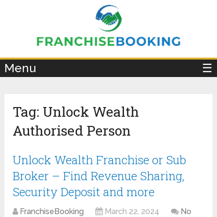
×
Menu
☰
Tag:
Unlock Wealth
Authorised Person
Unlock Wealth Franchise or Sub
Broker – Find Revenue Sharing,
Security Deposit and more
FranchiseBooking
March 22, 2024
No