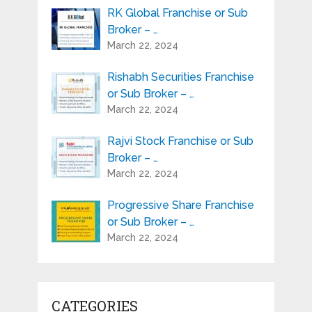
RK Global Franchise or Sub
Broker – …
March 22, 2024
Rishabh Securities Franchise
or Sub Broker – …
March 22, 2024
Rajvi Stock Franchise or Sub
Broker – …
March 22, 2024
Progressive Share Franchise
or Sub Broker – …
March 22, 2024
CATEGORIES