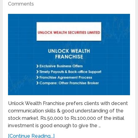
Comments
Unlock Wealth Franchise prefers clients with decent
communication skills & good understanding of the
stock market. Rs.50,000 to Rs.100,000 of the initial
investment is good enough to give the …
[Continue Reading...]