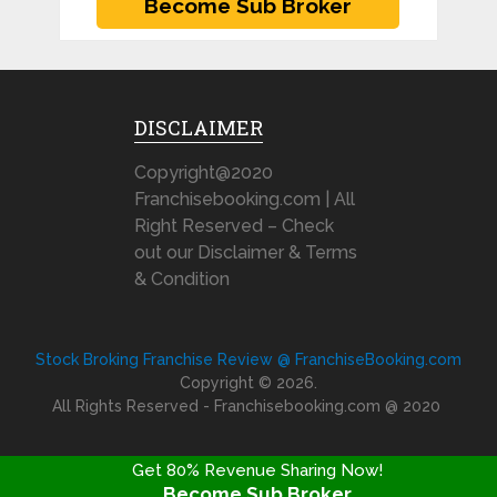
DISCLAIMER
Copyright@2020
Franchisebooking.com | All
Right Reserved – Check
out our Disclaimer & Terms
& Condition
Stock Broking Franchise Review @ FranchiseBooking.com
Copyright © 2026.
All Rights Reserved - Franchisebooking.com @ 2020
Get 80% Revenue Sharing Now!
Become Sub Broker
FRANCHISE