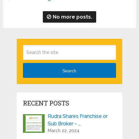
No more posts.
Search
RECENT POSTS
Rudra Shares Franchise or
Sub Broker – …
March 22, 2024