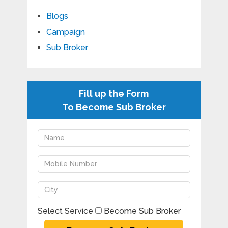
Blogs
Campaign
Sub Broker
Fill up the Form
To Become Sub Broker
Select Service
Become Sub Broker