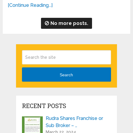
[Continue Reading...]
No more posts.
Search
RECENT POSTS
Rudra Shares Franchise or
Sub Broker – …
March 22, 2024