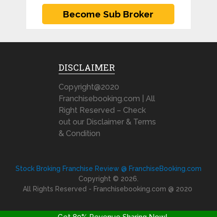
DISCLAIMER
Copyright@2020
Franchisebooking.com | All
Right Reserved – Check
out our Disclaimer & Terms
& Condition
Stock Broking Franchise Review @ FranchiseBooking.com
Copyright © 2026.
All Rights Reserved - Franchisebooking.com @ 2020