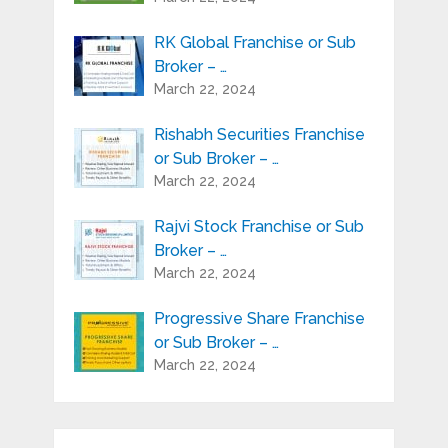
RK Global Franchise or Sub
Broker – …
March 22, 2024
Rishabh Securities Franchise
or Sub Broker – …
March 22, 2024
Rajvi Stock Franchise or Sub
Broker – …
March 22, 2024
Progressive Share Franchise
or Sub Broker – …
March 22, 2024