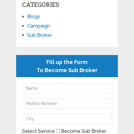
CATEGORIES
Blogs
Campaign
Sub Broker
Fill up the Form
To Become Sub Broker
Select Service
Become Sub Broker