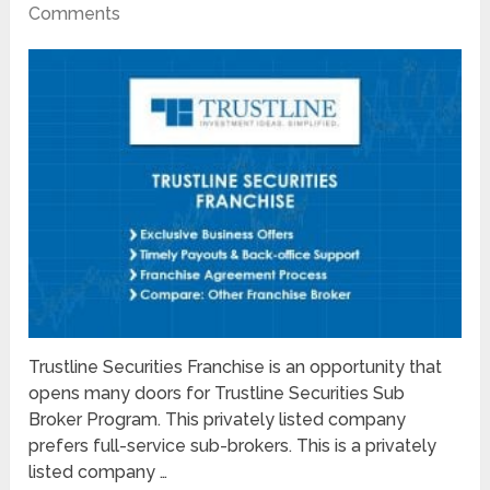
Comments
Trustline Securities Franchise is an opportunity that
opens many doors for Trustline Securities Sub
Broker Program. This privately listed company
prefers full-service sub-brokers. This is a privately
listed company …