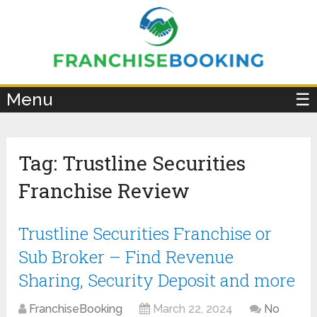
×
Menu
☰
Tag:
Trustline Securities
Franchise Review
Trustline Securities Franchise or
Sub Broker – Find Revenue
Sharing, Security Deposit and more
FranchiseBooking
March 22, 2024
No