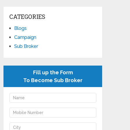
CATEGORIES
Blogs
Campaign
Sub Broker
Fill up the Form
To Become Sub Broker