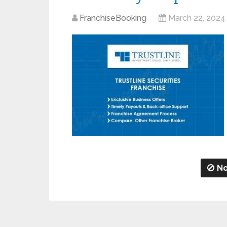
FranchiseBooking
March 22, 2024
No