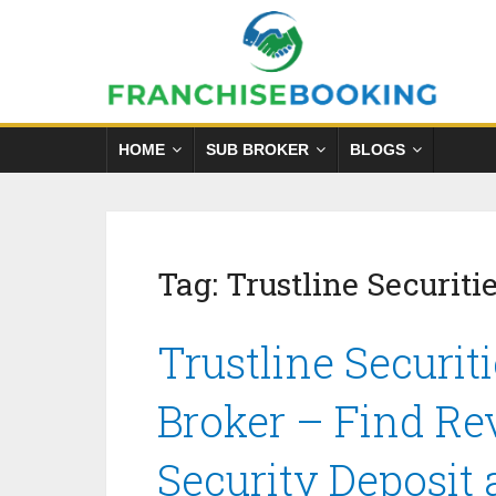
HOME
SUB BROKER
BLOGS
Tag:
Trustline Securiti
Trustline Securit
Broker – Find Re
Security Deposit