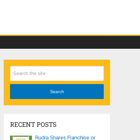
Search
RECENT POSTS
Rudra Shares Franchise or