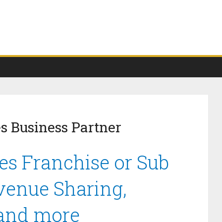
es Business Partner
ies Franchise or Sub
venue Sharing,
 and more