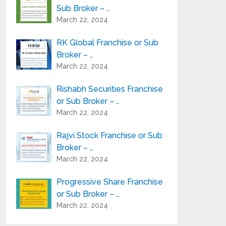
Sub Broker – …
March 22, 2024
RK Global Franchise or Sub
Broker – …
March 22, 2024
Rishabh Securities Franchise
or Sub Broker – …
March 22, 2024
Rajvi Stock Franchise or Sub
Broker – …
March 22, 2024
Progressive Share Franchise
or Sub Broker – …
March 22, 2024