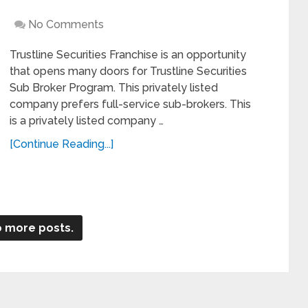
No Comments
Trustline Securities Franchise is an opportunity
that opens many doors for Trustline Securities
Sub Broker Program. This privately listed
company prefers full-service sub-brokers. This
is a privately listed company …
[Continue Reading...]
 more posts.