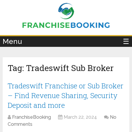
×
Menu
☰
Tag:
Tradeswift Sub Broker
Tradeswift Franchise or Sub Broker
– Find Revenue Sharing, Security
Deposit and more
FranchiseBooking
March 22, 2024
No
Comments