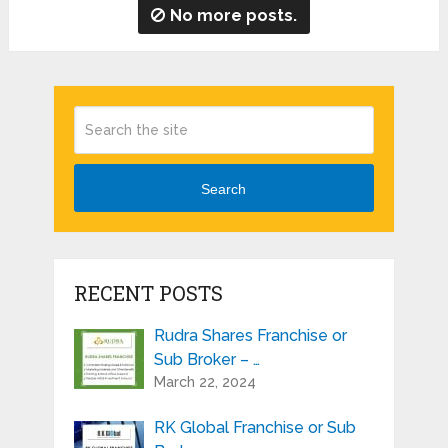
No more posts.
Search
RECENT POSTS
Rudra Shares Franchise or
Sub Broker – …
March 22, 2024
RK Global Franchise or Sub