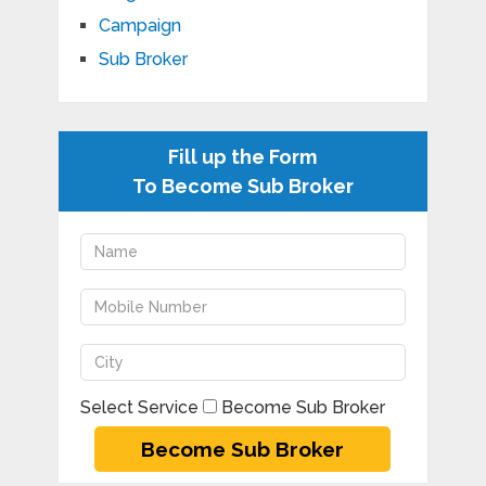
Campaign
Sub Broker
Fill up the Form
To Become Sub Broker
Select Service
Become Sub Broker