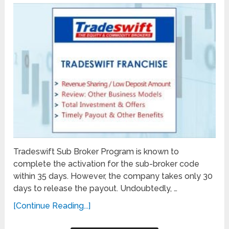
Tradeswift Sub Broker Program is known to
complete the activation for the sub-broker code
within 35 days. However, the company takes only 30
days to release the payout. Undoubtedly, …
[Continue Reading...]