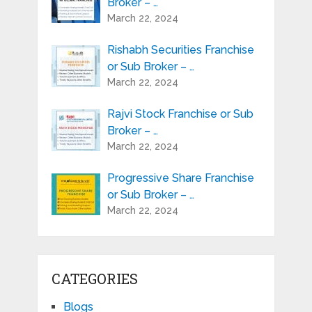
Broker – …
March 22, 2024
Rishabh Securities Franchise
or Sub Broker – …
March 22, 2024
Rajvi Stock Franchise or Sub
Broker – …
March 22, 2024
Progressive Share Franchise
or Sub Broker – …
March 22, 2024
CATEGORIES
Blogs