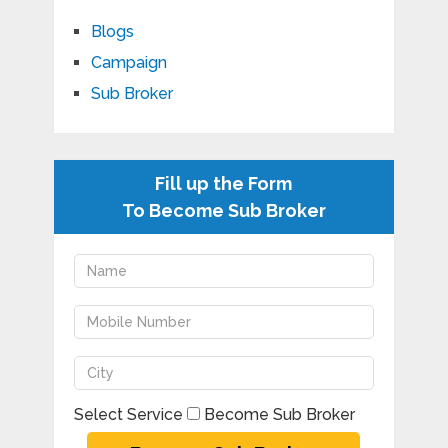
Blogs
Campaign
Sub Broker
Fill up the Form
To Become Sub Broker
Select Service
Become Sub Broker