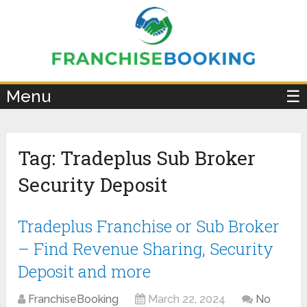
×
Menu
☰
Tag:
Tradeplus Sub Broker
Security Deposit
Tradeplus Franchise or Sub Broker
– Find Revenue Sharing, Security
Deposit and more
FranchiseBooking
March 22, 2024
No