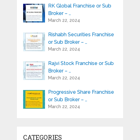
RK Global Franchise or Sub
Broker – …
March 22, 2024
Rishabh Securities Franchise
or Sub Broker – …
March 22, 2024
Rajvi Stock Franchise or Sub
Broker – …
March 22, 2024
Progressive Share Franchise
or Sub Broker – …
March 22, 2024
CATEGORIES