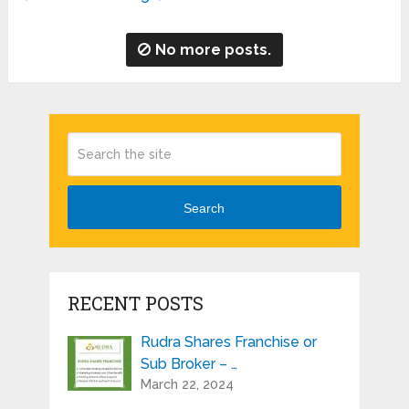
No more posts.
Search
RECENT POSTS
Rudra Shares Franchise or
Sub Broker – …
March 22, 2024