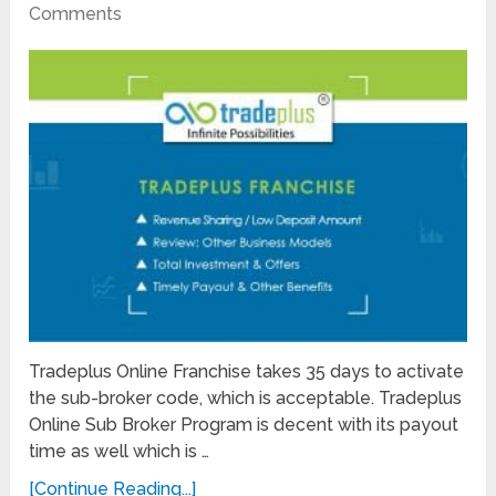
Comments
Tradeplus Online Franchise takes 35 days to activate
the sub-broker code, which is acceptable. Tradeplus
Online Sub Broker Program is decent with its payout
time as well which is …
[Continue Reading...]