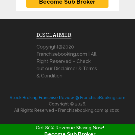
DISCLAIMER
Copyright@2020
Franchisebooking.com | All
Right Reserved – Check
out our Disclaimer & Terms
& Condition
Stock Broking Franchise Review @ FranchiseBooking.com
Copyright © 2026.
All Rights Reserved - Franchisebooking.com @ 2020
Get 80% Revenue Sharing Now!
Become Sub Broker
FRANCHISE