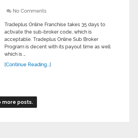
No Comments
Tradeplus Online Franchise takes 35 days to
activate the sub-broker code, which is
acceptable. Tradeplus Online Sub Broker
Program is decent with its payout time as well
which is …
[Continue Reading...]
 more posts.