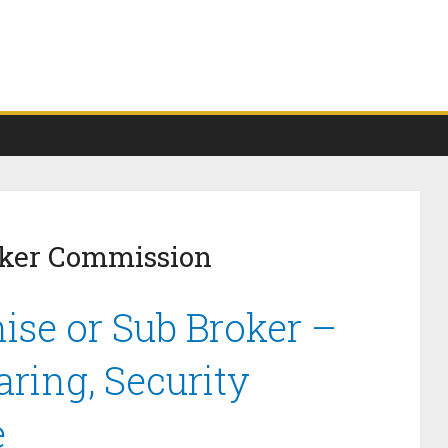
oker Commission
ise or Sub Broker –
ring, Security
e