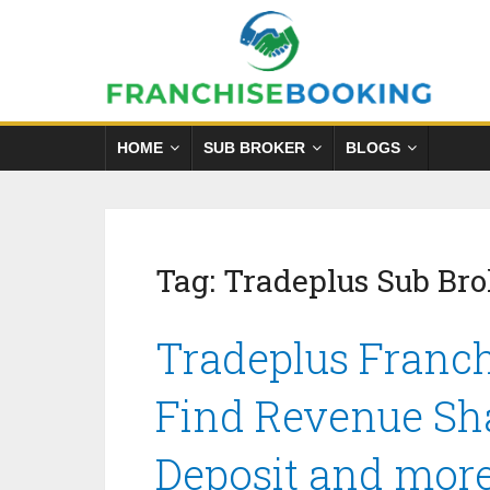
HOME
SUB BROKER
BLOGS
Tag:
Tradeplus Sub Br
Tradeplus Franch
Find Revenue Sha
Deposit and mor