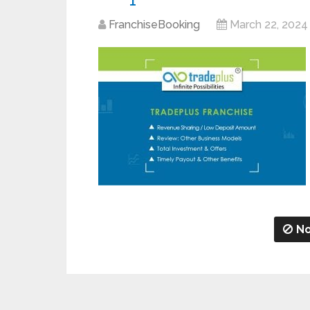
FranchiseBooking
March 22, 2024
No