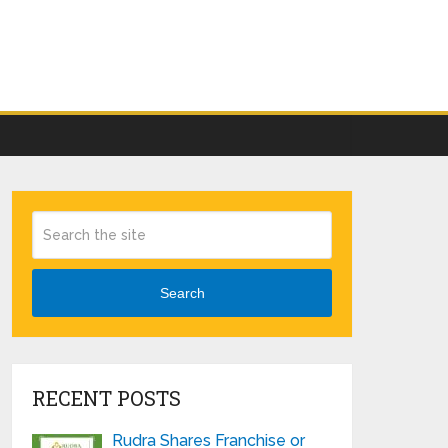
Search
RECENT POSTS
Rudra Shares Franchise or