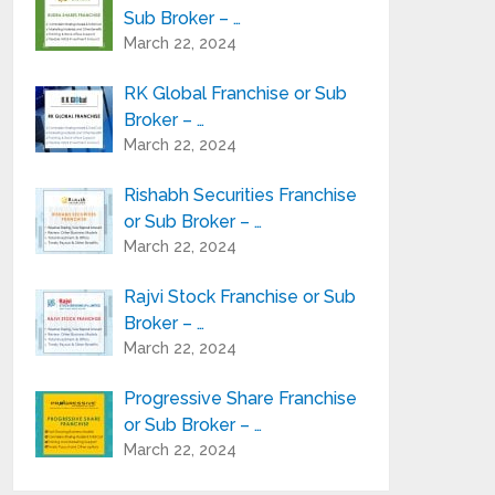
Sub Broker – …
March 22, 2024
RK Global Franchise or Sub
Broker – …
March 22, 2024
Rishabh Securities Franchise
or Sub Broker – …
March 22, 2024
Rajvi Stock Franchise or Sub
Broker – …
March 22, 2024
Progressive Share Franchise
or Sub Broker – …
March 22, 2024