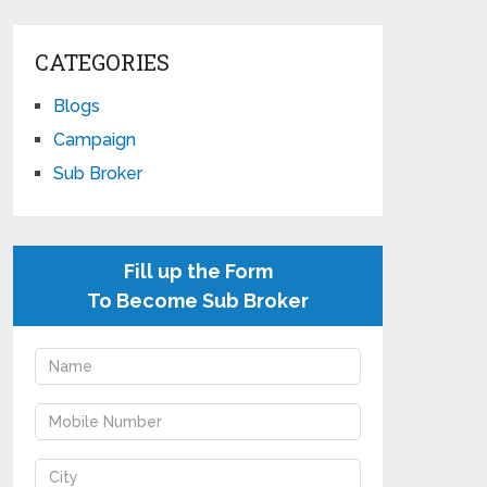
CATEGORIES
Blogs
Campaign
Sub Broker
Fill up the Form
To Become Sub Broker