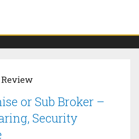
r Review
ise or Sub Broker –
ring, Security
e