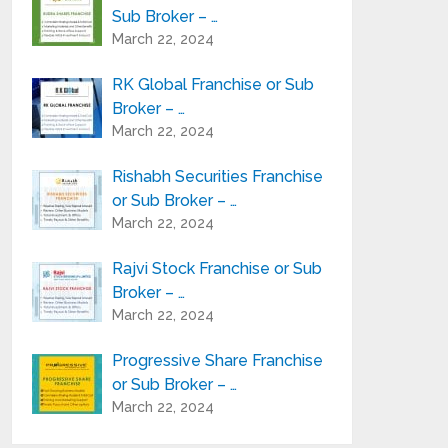
Sub Broker – …
March 22, 2024
RK Global Franchise or Sub
Broker – …
March 22, 2024
Rishabh Securities Franchise
or Sub Broker – …
March 22, 2024
Rajvi Stock Franchise or Sub
Broker – …
March 22, 2024
Progressive Share Franchise
or Sub Broker – …
March 22, 2024