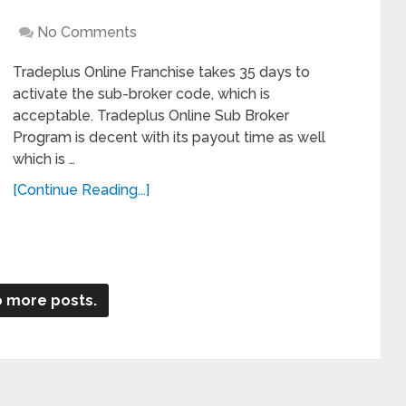
No Comments
Tradeplus Online Franchise takes 35 days to
activate the sub-broker code, which is
acceptable. Tradeplus Online Sub Broker
Program is decent with its payout time as well
which is …
[Continue Reading...]
 more posts.