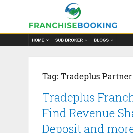
HOME
SUB BROKER
BLOGS
Tag:
Tradeplus Partne
Tradeplus Franch
Find Revenue Sha
Deposit and mor