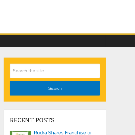
Search
RECENT POSTS
Rudra Shares Franchise or