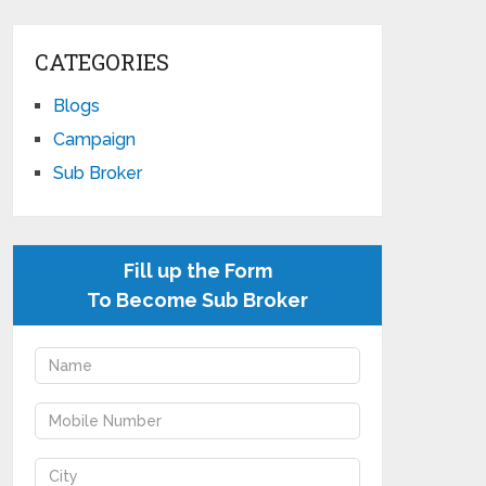
CATEGORIES
Blogs
Campaign
Sub Broker
Fill up the Form
To Become Sub Broker