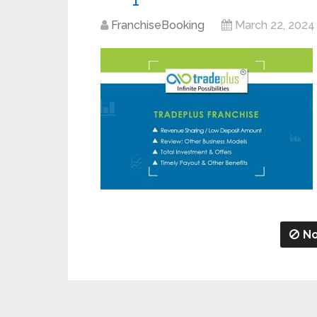
FranchiseBooking
March 22, 2024
No