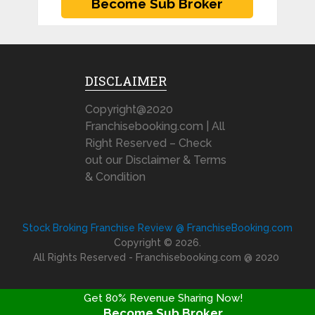
DISCLAIMER
Copyright@2020
Franchisebooking.com | All
Right Reserved – Check
out our Disclaimer & Terms
& Condition
Stock Broking Franchise Review @ FranchiseBooking.com
Copyright © 2026.
All Rights Reserved - Franchisebooking.com @ 2020
Get 80% Revenue Sharing Now!
Become Sub Broker
FRANCHISE