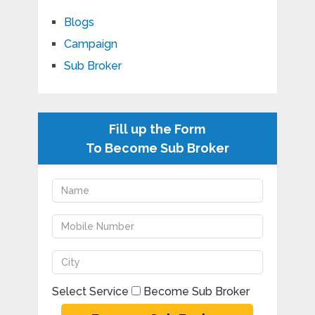
Blogs
Campaign
Sub Broker
Fill up the Form
To Become Sub Broker
Select Service
Become Sub Broker