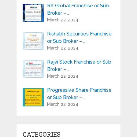
RK Global Franchise or Sub
Broker – …
March 22, 2024
Rishabh Securities Franchise
or Sub Broker – …
March 22, 2024
Rajvi Stock Franchise or Sub
Broker – …
March 22, 2024
Progressive Share Franchise
or Sub Broker – …
March 22, 2024
CATEGORIES