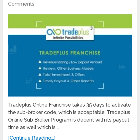
Comments
Tradeplus Online Franchise takes 35 days to activate
the sub-broker code, which is acceptable. Tradeplus
Online Sub Broker Program is decent with its payout
time as well which is …
[Continue Reading...]