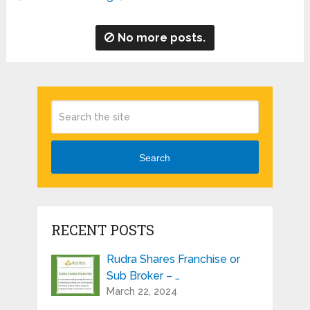
No more posts.
Search
RECENT POSTS
Rudra Shares Franchise or
Sub Broker – …
March 22, 2024