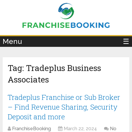
×
Menu
☰
Tag:
Tradeplus Business
Associates
Tradeplus Franchise or Sub Broker
– Find Revenue Sharing, Security
Deposit and more
FranchiseBooking
March 22, 2024
No