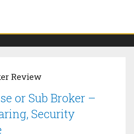
ker Review
se or Sub Broker –
ring, Security
e