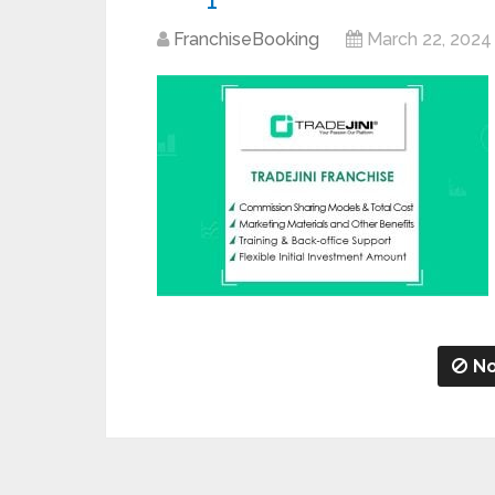
FranchiseBooking
March 22, 2024
No