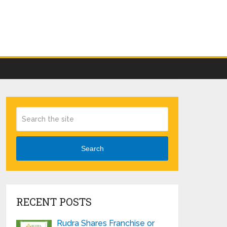
Search
RECENT POSTS
Rudra Shares Franchise or