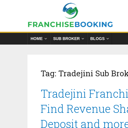
HOME
SUB BROKER
BLOGS
Tag:
Tradejini Sub Bro
Tradejini Franchi
Find Revenue Sha
Deposit and mor