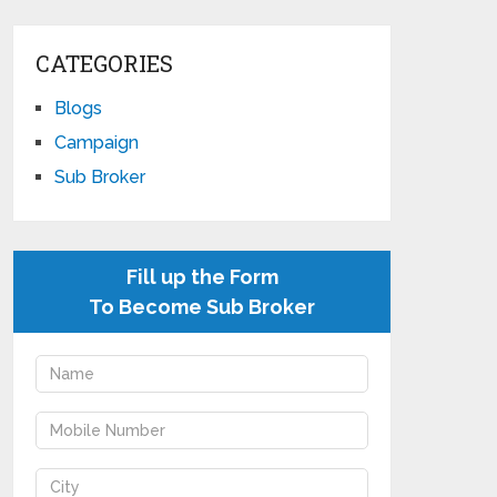
CATEGORIES
Blogs
Campaign
Sub Broker
Fill up the Form
To Become Sub Broker