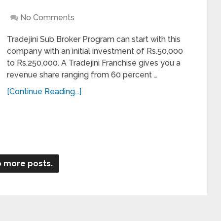
No Comments
Tradejini Sub Broker Program can start with this
company with an initial investment of Rs.50,000
to Rs.250,000. A Tradejini Franchise gives you a
revenue share ranging from 60 percent …
[Continue Reading...]
 more posts.