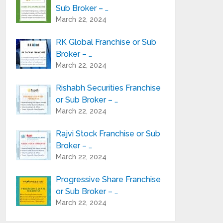
Sub Broker – …
March 22, 2024
RK Global Franchise or Sub
Broker – …
March 22, 2024
Rishabh Securities Franchise
or Sub Broker – …
March 22, 2024
Rajvi Stock Franchise or Sub
Broker – …
March 22, 2024
Progressive Share Franchise
or Sub Broker – …
March 22, 2024