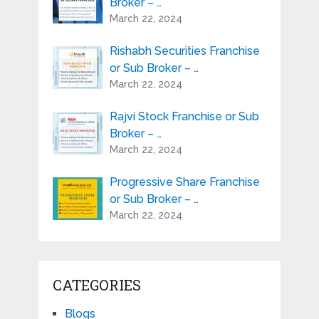
Broker – …
March 22, 2024
Rishabh Securities Franchise
or Sub Broker – …
March 22, 2024
Rajvi Stock Franchise or Sub
Broker – …
March 22, 2024
Progressive Share Franchise
or Sub Broker – …
March 22, 2024
CATEGORIES
Blogs