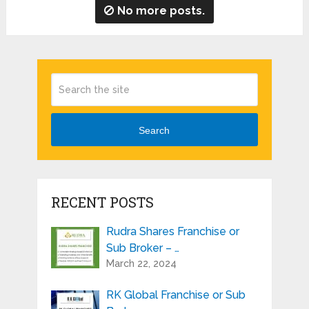
No more posts.
Search
RECENT POSTS
Rudra Shares Franchise or
Sub Broker – …
March 22, 2024
RK Global Franchise or Sub