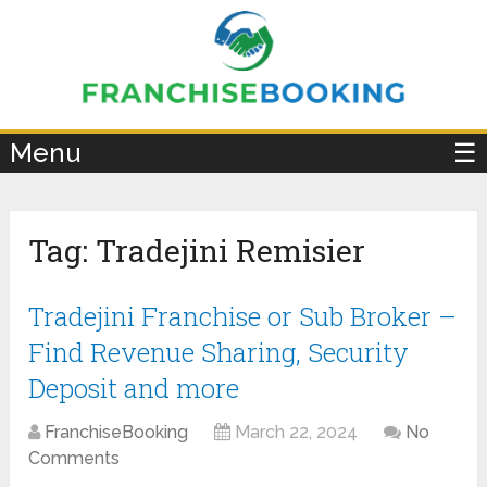
×
Menu
☰
Tag:
Tradejini Remisier
Tradejini Franchise or Sub Broker –
Find Revenue Sharing, Security
Deposit and more
FranchiseBooking
March 22, 2024
No
Comments