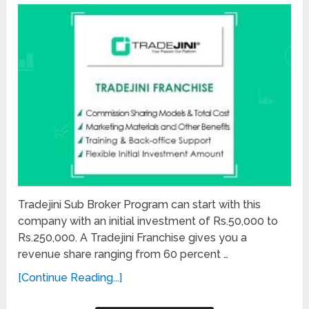
Tradejini Sub Broker Program can start with this
company with an initial investment of Rs.50,000 to
Rs.250,000. A Tradejini Franchise gives you a
revenue share ranging from 60 percent …
[Continue Reading...]