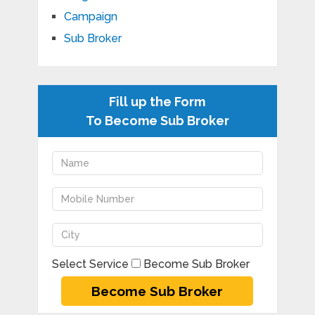
Campaign
Sub Broker
Fill up the Form
To Become Sub Broker
Select Service
Become Sub Broker