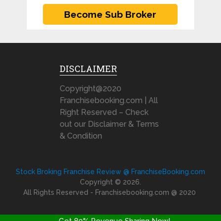
DISCLAIMER
Copyright@2020
Franchisebooking.com | All
Right Reserved – Check
out our Disclaimer & Terms
& Condition
Stock Broking Franchise Review @ FranchiseBooking.com
Copyright © 2026.
All Rights Reserved - Franchisebooking.com @ 2020