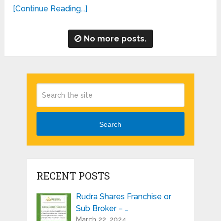
[Continue Reading...]
No more posts.
Search
RECENT POSTS
Rudra Shares Franchise or
Sub Broker – …
March 22, 2024