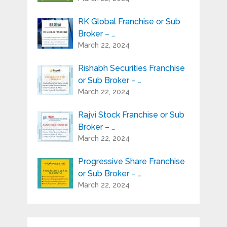
RK Global Franchise or Sub
Broker – …
March 22, 2024
Rishabh Securities Franchise
or Sub Broker – …
March 22, 2024
Rajvi Stock Franchise or Sub
Broker – …
March 22, 2024
Progressive Share Franchise
or Sub Broker – …
March 22, 2024