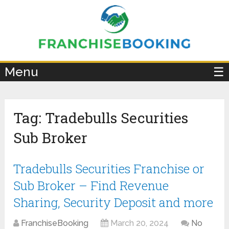
×
Menu
☰
Tag:
Tradebulls Securities
Sub Broker
Tradebulls Securities Franchise or
Sub Broker – Find Revenue
Sharing, Security Deposit and more
FranchiseBooking
March 20, 2024
No