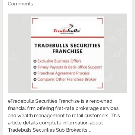
Comments
eTradebulls Securities Franchise is a renowned
financial firm offering first-rate brokerage services
and wealth management to retail customers. This
article details complete information about
Tradebulls Securities Sub Broker, its …