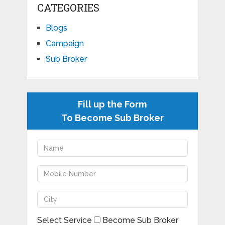
CATEGORIES
Blogs
Campaign
Sub Broker
Fill up the Form
To Become Sub Broker
Select Service
Become Sub Broker