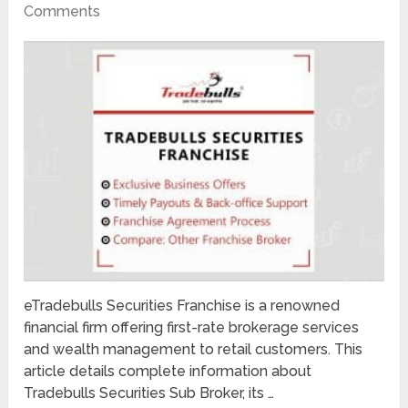
Comments
eTradebulls Securities Franchise is a renowned
financial firm offering first-rate brokerage services
and wealth management to retail customers. This
article details complete information about
Tradebulls Securities Sub Broker, its …