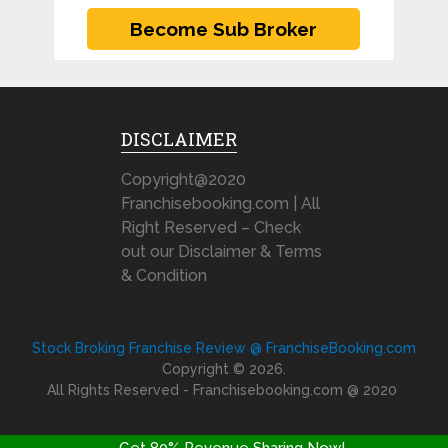
DISCLAIMER
Copyright@2020
Franchisebooking.com | All
Right Reserved – Check
out our Disclaimer & Terms
& Condition
Stock Broking Franchise Review @ FranchiseBooking.com
Copyright © 2026.
All Rights Reserved - Franchisebooking.com @ 2020