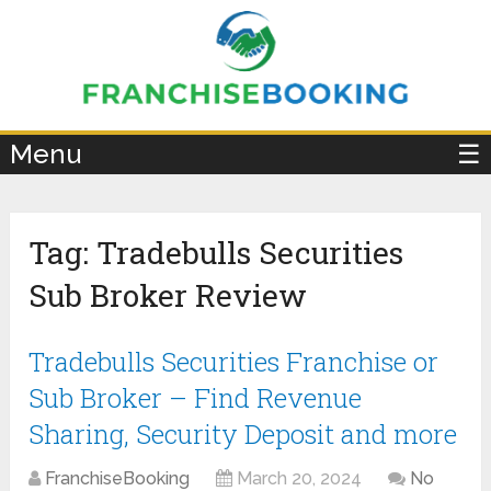
×
Menu
☰
Tag:
Tradebulls Securities
Sub Broker Review
Tradebulls Securities Franchise or
Sub Broker – Find Revenue
Sharing, Security Deposit and more
FranchiseBooking
March 20, 2024
No