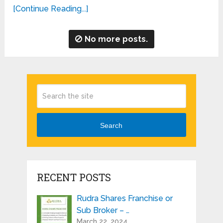
[Continue Reading...]
No more posts.
Search
RECENT POSTS
Rudra Shares Franchise or
Sub Broker – …
March 22, 2024