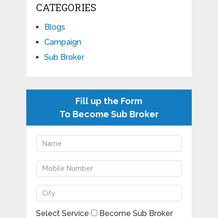
CATEGORIES
Blogs
Campaign
Sub Broker
Fill up the Form
To Become Sub Broker
Select Service
Become Sub Broker