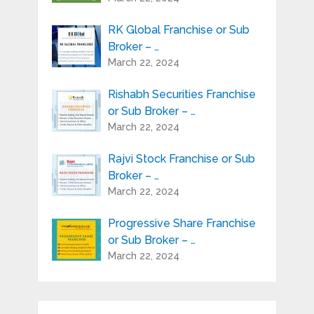
RK Global Franchise or Sub
Broker – …
March 22, 2024
Rishabh Securities Franchise
or Sub Broker – …
March 22, 2024
Rajvi Stock Franchise or Sub
Broker – …
March 22, 2024
Progressive Share Franchise
or Sub Broker – …
March 22, 2024