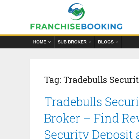
HOME
SUB BROKER
BLOGS
Tag:
Tradebulls Securit
Tradebulls Securi
Broker – Find Re
Security Deposit