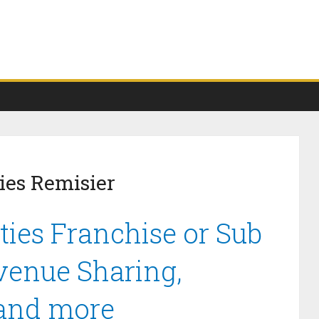
ies Remisier
ties Franchise or Sub
venue Sharing,
 and more