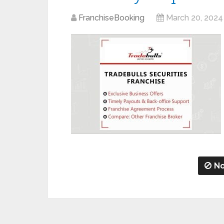
FranchiseBooking
March 20, 2024
No