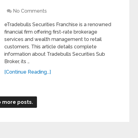
No Comments
eTradebulls Securities Franchise is a renowned
financial firm offering first-rate brokerage
services and wealth management to retail
customers. This article details complete
information about Tradebulls Securities Sub
Broker, its …
[Continue Reading...]
 more posts.