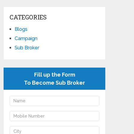
CATEGORIES
Blogs
Campaign
Sub Broker
Fill up the Form
To Become Sub Broker