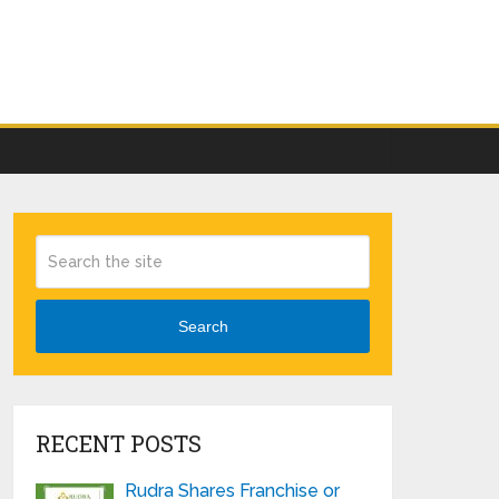
Search
RECENT POSTS
Rudra Shares Franchise or