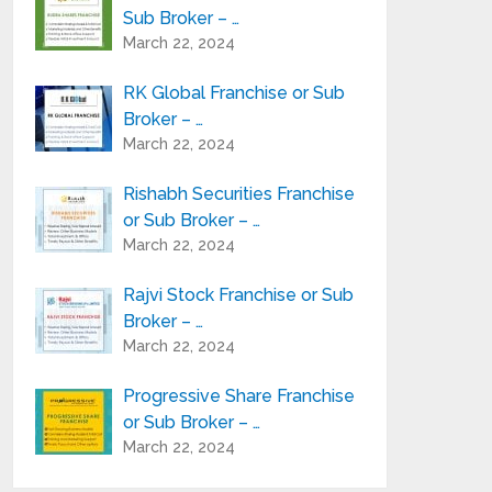
Sub Broker – …
March 22, 2024
RK Global Franchise or Sub
Broker – …
March 22, 2024
Rishabh Securities Franchise
or Sub Broker – …
March 22, 2024
Rajvi Stock Franchise or Sub
Broker – …
March 22, 2024
Progressive Share Franchise
or Sub Broker – …
March 22, 2024