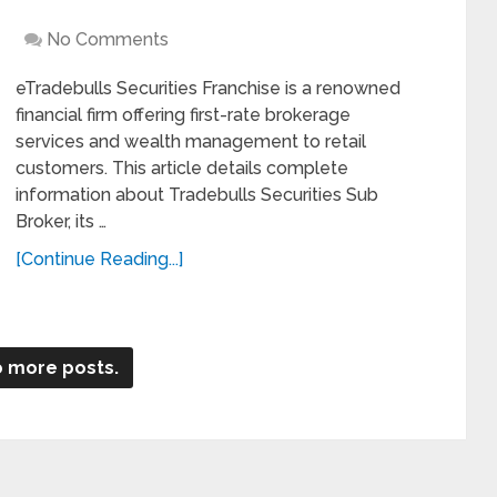
No Comments
eTradebulls Securities Franchise is a renowned
financial firm offering first-rate brokerage
services and wealth management to retail
customers. This article details complete
information about Tradebulls Securities Sub
Broker, its …
[Continue Reading...]
 more posts.