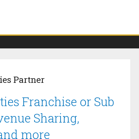
ies Partner
ties Franchise or Sub
venue Sharing,
 and more