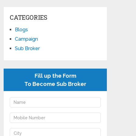
CATEGORIES
Blogs
Campaign
Sub Broker
Fill up the Form
To Become Sub Broker