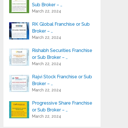
Sub Broker – …
March 22, 2024
RK Global Franchise or Sub
Broker – …
March 22, 2024
Rishabh Securities Franchise
or Sub Broker – …
March 22, 2024
Rajvi Stock Franchise or Sub
Broker – …
March 22, 2024
Progressive Share Franchise
or Sub Broker – …
March 22, 2024