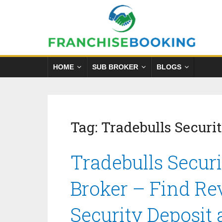
HOME
SUB BROKER
BLOGS
Tag:
Tradebulls Securit
Tradebulls Securi
Broker – Find Re
Security Deposit