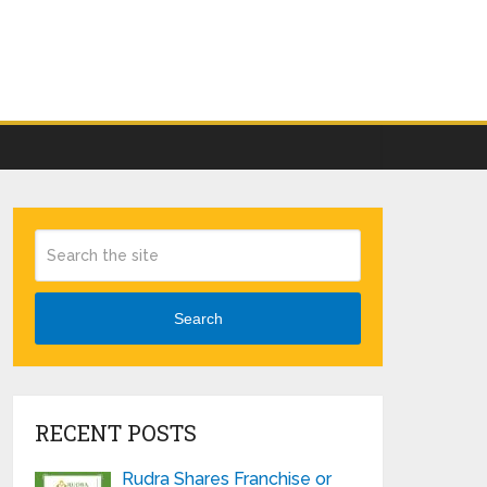
Search
RECENT POSTS
Rudra Shares Franchise or