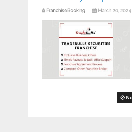
FranchiseBooking
March 20, 2024
No