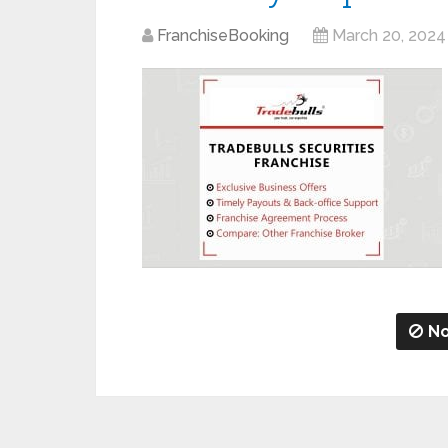
FranchiseBooking
March 20, 2024
No