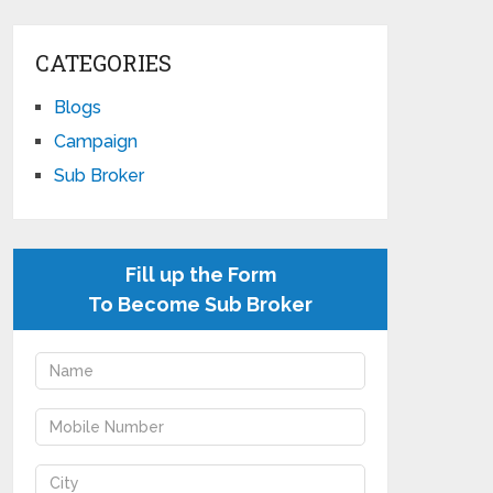
CATEGORIES
Blogs
Campaign
Sub Broker
Fill up the Form
To Become Sub Broker