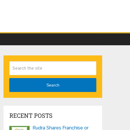
Search
RECENT POSTS
Rudra Shares Franchise or