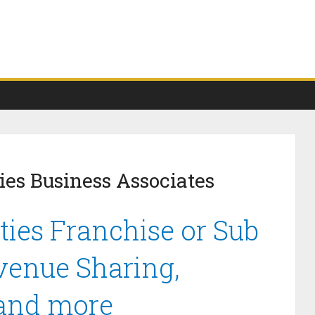
ies Business Associates
ties Franchise or Sub
venue Sharing,
 and more