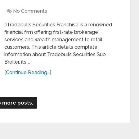
No Comments
eTradebulls Securities Franchise is a renowned
financial firm offering first-rate brokerage
services and wealth management to retail
customers. This article details complete
information about Tradebulls Securities Sub
Broker, its …
[Continue Reading...]
 more posts.