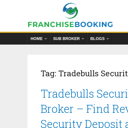
HOME
SUB BROKER
BLOGS
Tag:
Tradebulls Securit
Tradebulls Securi
Broker – Find Re
Security Deposit