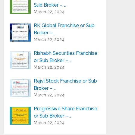
Sub Broker – …
March 22, 2024
RK Global Franchise or Sub
Broker – …
March 22, 2024
Rishabh Securities Franchise
or Sub Broker – …
March 22, 2024
Rajvi Stock Franchise or Sub
Broker – …
March 22, 2024
Progressive Share Franchise
or Sub Broker – …
March 22, 2024