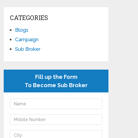
CATEGORIES
Blogs
Campaign
Sub Broker
Fill up the Form
To Become Sub Broker