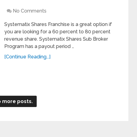
No Comments
Systematix Shares Franchise is a great option if
you are looking for a 60 percent to 80 percent
revenue share. Systematix Shares Sub Broker
Program has a payout period …
[Continue Reading...]
 more posts.