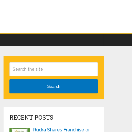
Search
RECENT POSTS
Rudra Shares Franchise or