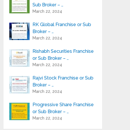
Sub Broker – …
March 22, 2024
RK Global Franchise or Sub
Broker – …
March 22, 2024
Rishabh Securities Franchise
or Sub Broker – …
March 22, 2024
Rajvi Stock Franchise or Sub
Broker – …
March 22, 2024
Progressive Share Franchise
or Sub Broker – …
March 22, 2024