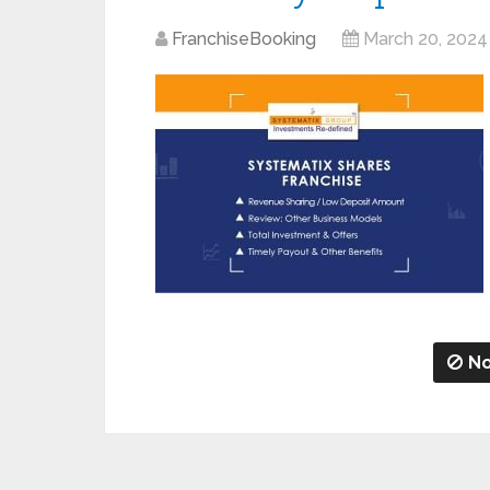
FranchiseBooking
March 20, 2024
No