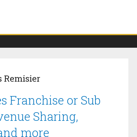
s Remisier
s Franchise or Sub
venue Sharing,
 and more