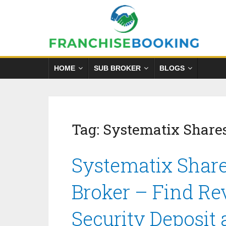
HOME
SUB BROKER
BLOGS
Tag:
Systematix Share
Systematix Share
Broker – Find Re
Security Deposit