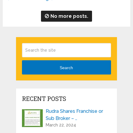
No more posts.
Search
RECENT POSTS
Rudra Shares Franchise or
Sub Broker – …
March 22, 2024