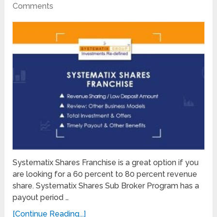
Comments
Systematix Shares Franchise is a great option if you
are looking for a 60 percent to 80 percent revenue
share. Systematix Shares Sub Broker Program has a
payout period …
[Continue Reading...]