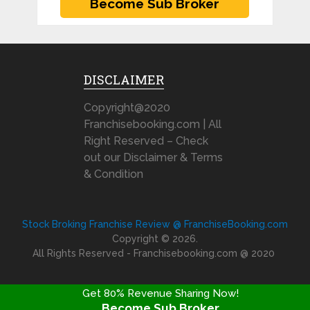
DISCLAIMER
Copyright@2020
Franchisebooking.com | All
Right Reserved – Check
out our Disclaimer & Terms
& Condition
Stock Broking Franchise Review @ FranchiseBooking.com
Copyright © 2026.
All Rights Reserved - Franchisebooking.com @ 2020
Get 80% Revenue Sharing Now!
Become Sub Broker
FRANCHISE