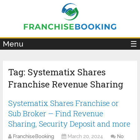
×
Menu
☰
Tag:
Systematix Shares
Franchise Revenue Sharing
Systematix Shares Franchise or
Sub Broker – Find Revenue
Sharing, Security Deposit and more
FranchiseBooking
March 20, 2024
No