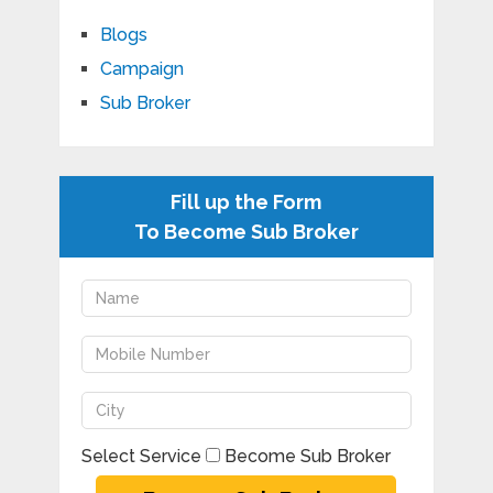
Blogs
Campaign
Sub Broker
Fill up the Form
To Become Sub Broker
Select Service
Become Sub Broker