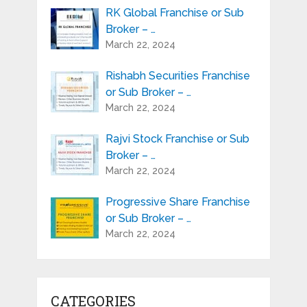
RK Global Franchise or Sub
Broker – …
March 22, 2024
Rishabh Securities Franchise
or Sub Broker – …
March 22, 2024
Rajvi Stock Franchise or Sub
Broker – …
March 22, 2024
Progressive Share Franchise
or Sub Broker – …
March 22, 2024
CATEGORIES