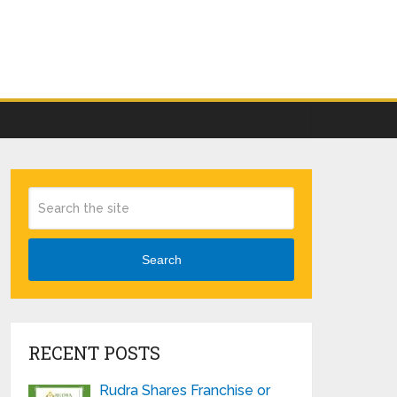
Search
RECENT POSTS
Rudra Shares Franchise or