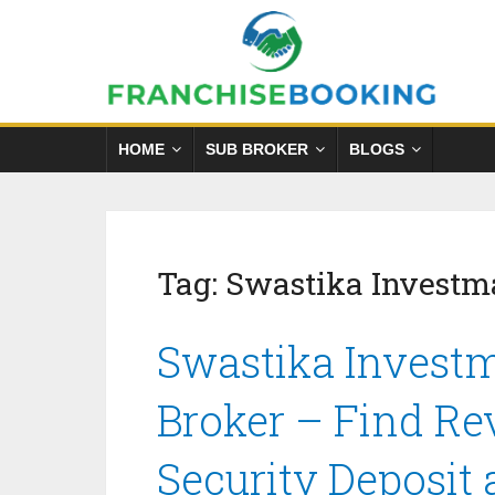
HOME
SUB BROKER
BLOGS
Tag:
Swastika Investm
Swastika Investm
Broker – Find Re
Security Deposit