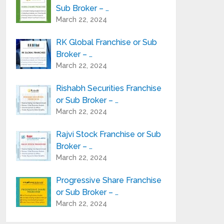
Sub Broker – …
March 22, 2024
RK Global Franchise or Sub
Broker – …
March 22, 2024
Rishabh Securities Franchise
or Sub Broker – …
March 22, 2024
Rajvi Stock Franchise or Sub
Broker – …
March 22, 2024
Progressive Share Franchise
or Sub Broker – …
March 22, 2024