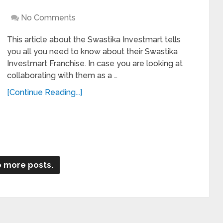
No Comments
This article about the Swastika Investmart tells
you all you need to know about their Swastika
Investmart Franchise. In case you are looking at
collaborating with them as a …
[Continue Reading...]
 more posts.