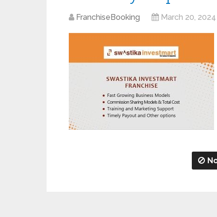
FranchiseBooking
March 20, 2024
No