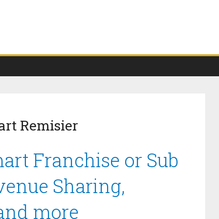
art Remisier
art Franchise or Sub
venue Sharing,
 and more