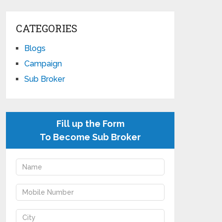
CATEGORIES
Blogs
Campaign
Sub Broker
Fill up the Form
To Become Sub Broker