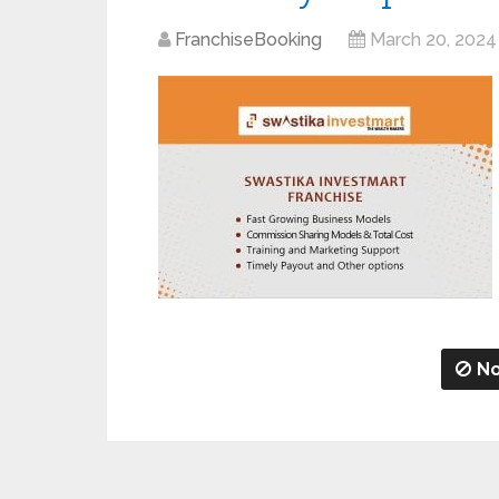
FranchiseBooking
March 20, 2024
No