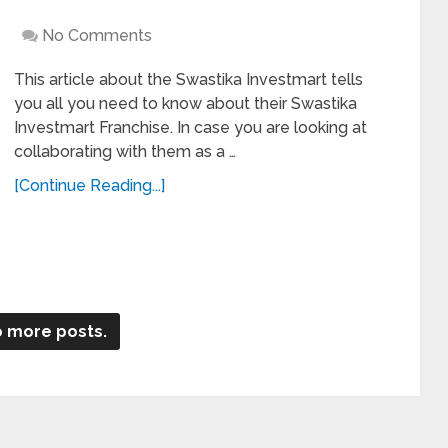
No Comments
This article about the Swastika Investmart tells
you all you need to know about their Swastika
Investmart Franchise. In case you are looking at
collaborating with them as a …
[Continue Reading...]
 more posts.