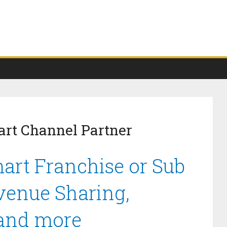
art Channel Partner
art Franchise or Sub
venue Sharing,
 and more