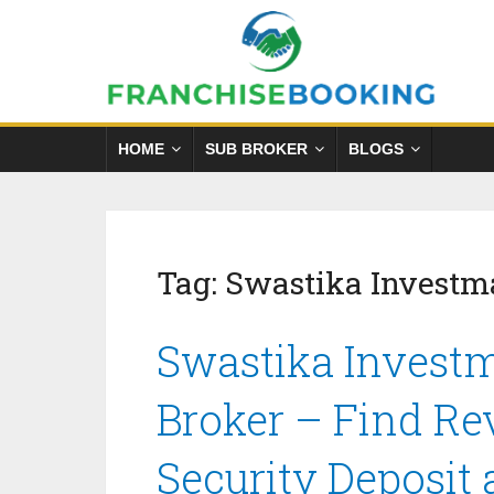
HOME
SUB BROKER
BLOGS
Tag:
Swastika Investm
Swastika Investm
Broker – Find Re
Security Deposit