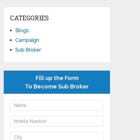
CATEGORIES
Blogs
Campaign
Sub Broker
Fill up the Form
To Become Sub Broker