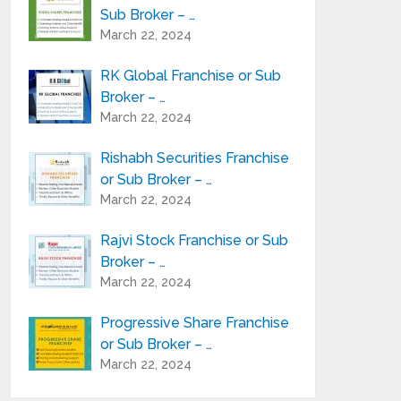
Sub Broker – …
March 22, 2024
RK Global Franchise or Sub
Broker – …
March 22, 2024
Rishabh Securities Franchise
or Sub Broker – …
March 22, 2024
Rajvi Stock Franchise or Sub
Broker – …
March 22, 2024
Progressive Share Franchise
or Sub Broker – …
March 22, 2024