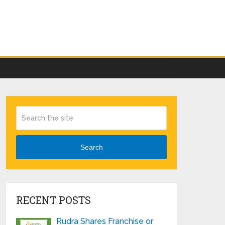
Search
RECENT POSTS
Rudra Shares Franchise or