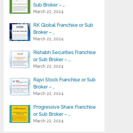
Sub Broker – …
March 22, 2024
RK Global Franchise or Sub
Broker – …
March 22, 2024
Rishabh Securities Franchise
or Sub Broker – …
March 22, 2024
Rajvi Stock Franchise or Sub
Broker – …
March 22, 2024
Progressive Share Franchise
or Sub Broker – …
March 22, 2024