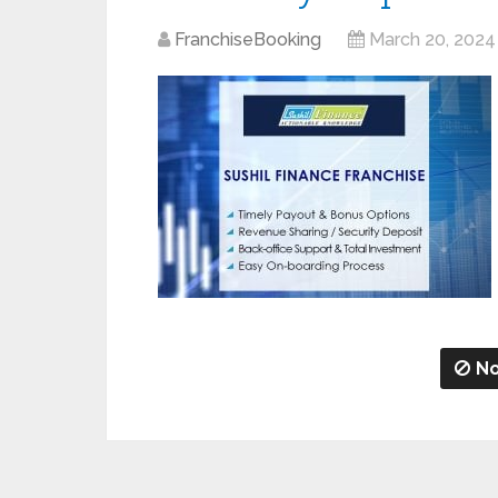
FranchiseBooking
March 20, 2024
No