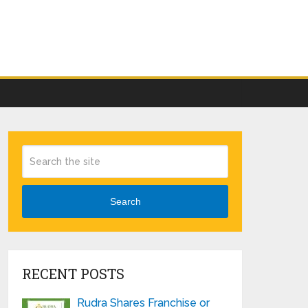
Search
RECENT POSTS
Rudra Shares Franchise or