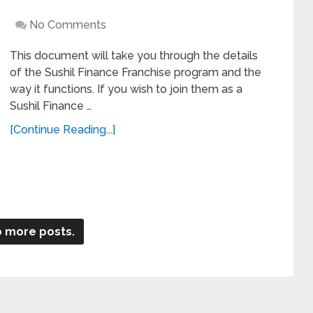
No Comments
This document will take you through the details
of the Sushil Finance Franchise program and the
way it functions. If you wish to join them as a
Sushil Finance …
[Continue Reading...]
 more posts.