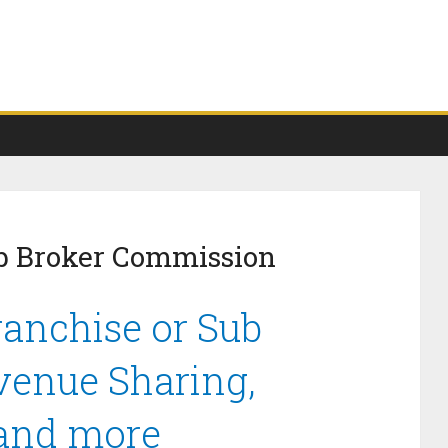
ub Broker Commission
ranchise or Sub
venue Sharing,
 and more