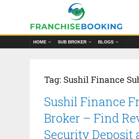
HOME
SUB BROKER
BLOGS
Tag:
Sushil Finance S
Sushil Finance F
Broker – Find Re
Security Deposit