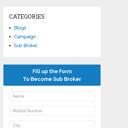
CATEGORIES
Blogs
Campaign
Sub Broker
Fill up the Form
To Become Sub Broker