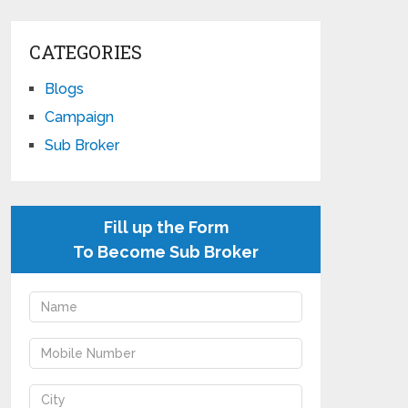
CATEGORIES
Blogs
Campaign
Sub Broker
Fill up the Form
To Become Sub Broker