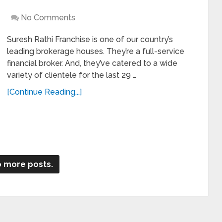
No Comments
Suresh Rathi Franchise is one of our country’s
leading brokerage houses. They’re a full-service
financial broker. And, they’ve catered to a wide
variety of clientele for the last 29 …
[Continue Reading...]
 more posts.