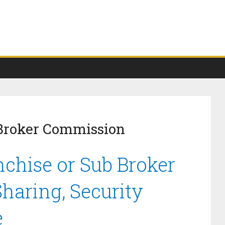
 Broker Commission
nchise or Sub Broker
haring, Security
e