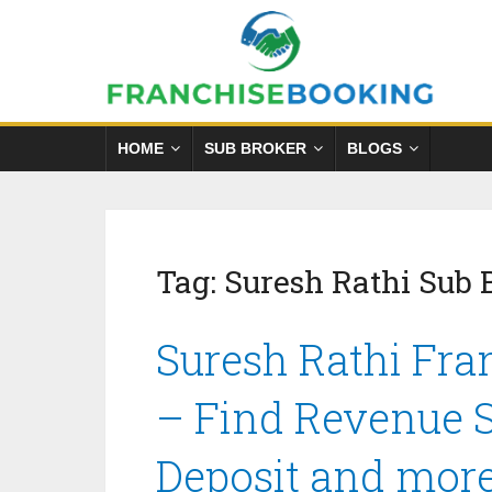
HOME
SUB BROKER
BLOGS
Tag:
Suresh Rathi Sub
Suresh Rathi Fra
– Find Revenue S
Deposit and mor