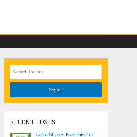
Search
RECENT POSTS
Rudra Shares Franchise or