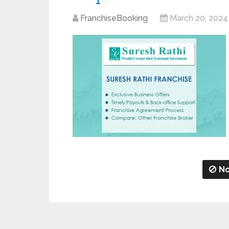
FranchiseBooking
March 20, 2024
No