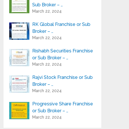
Sub Broker – …
March 22, 2024
RK Global Franchise or Sub
Broker – …
March 22, 2024
Rishabh Securities Franchise
or Sub Broker – …
March 22, 2024
Rajvi Stock Franchise or Sub
Broker – …
March 22, 2024
Progressive Share Franchise
or Sub Broker – …
March 22, 2024