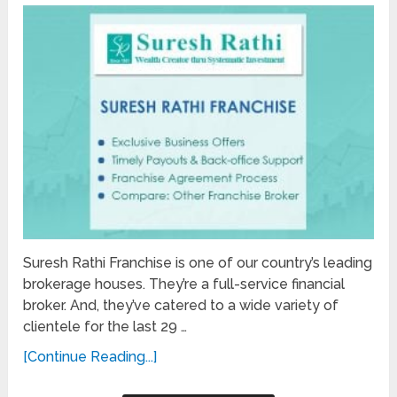
Suresh Rathi Franchise is one of our country’s leading
brokerage houses. They’re a full-service financial
broker. And, they’ve catered to a wide variety of
clientele for the last 29 …
[Continue Reading...]