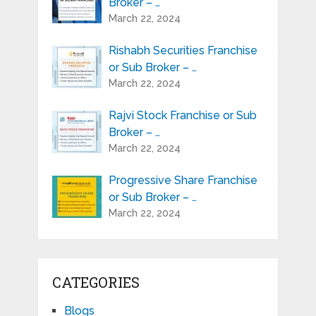
Broker – …
March 22, 2024
Rishabh Securities Franchise
or Sub Broker – …
March 22, 2024
Rajvi Stock Franchise or Sub
Broker – …
March 22, 2024
Progressive Share Franchise
or Sub Broker – …
March 22, 2024
CATEGORIES
Blogs