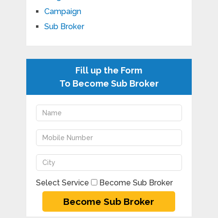
Campaign
Sub Broker
Fill up the Form
To Become Sub Broker
Select Service
Become Sub Broker