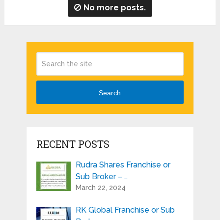
No more posts.
Search
RECENT POSTS
Rudra Shares Franchise or
Sub Broker – …
March 22, 2024
RK Global Franchise or Sub