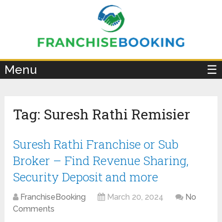
×
Menu
☰
Tag:
Suresh Rathi Remisier
Suresh Rathi Franchise or Sub
Broker – Find Revenue Sharing,
Security Deposit and more
FranchiseBooking
March 20, 2024
No
Comments