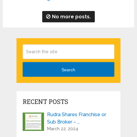
No more posts.
Search
RECENT POSTS
Rudra Shares Franchise or
Sub Broker – …
March 22, 2024