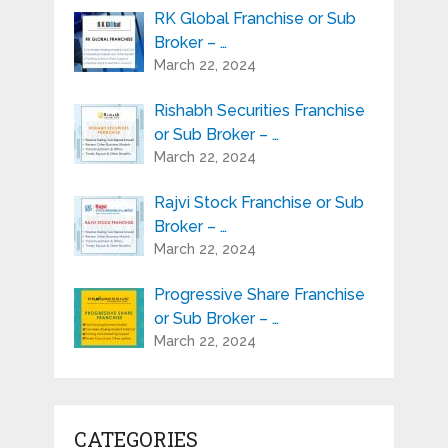
RK Global Franchise or Sub
Broker – …
March 22, 2024
Rishabh Securities Franchise
or Sub Broker – …
March 22, 2024
Rajvi Stock Franchise or Sub
Broker – …
March 22, 2024
Progressive Share Franchise
or Sub Broker – …
March 22, 2024
CATEGORIES