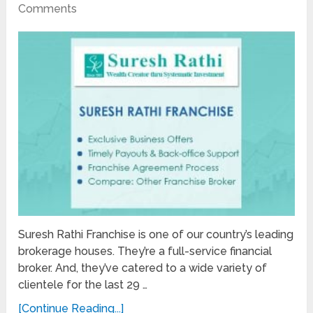
Comments
Suresh Rathi Franchise is one of our country’s leading
brokerage houses. They’re a full-service financial
broker. And, they’ve catered to a wide variety of
clientele for the last 29 …
[Continue Reading...]