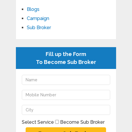
Blogs
Campaign
Sub Broker
Fill up the Form
To Become Sub Broker
Select Service
Become Sub Broker