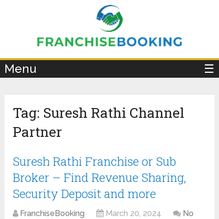
×
Menu
☰
Tag:
Suresh Rathi Channel
Partner
Suresh Rathi Franchise or Sub
Broker – Find Revenue Sharing,
Security Deposit and more
FranchiseBooking
March 20, 2024
No