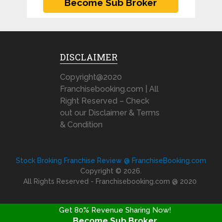
DISCLAIMER
Copyright@2020
Franchisebooking.com | All
Right Reserved – Check
out our Disclaimer & Terms
& Condition
Stock Broking Franchise Review @ FranchiseBooking.com
Copyright © 2026.
All Rights Reserved - Franchisebooking.com @ 2020
Get 80% Revenue Sharing Now!
Become Sub Broker
FRANCHISE